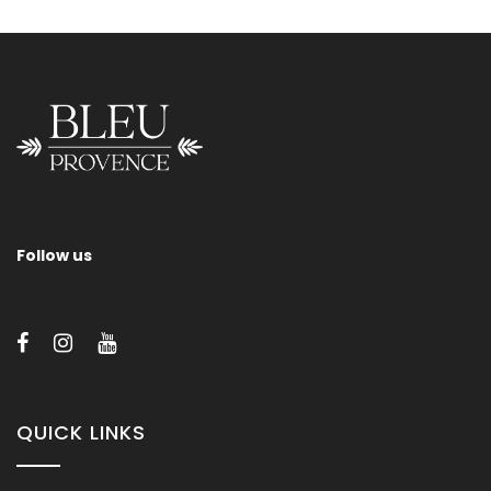
Provence 700
Follow us
QUICK LINKS