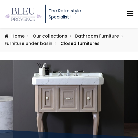
The Retro style
Specialist !
Home
Our collections
Bathroom Furniture
Furniture under basin
Closed furnitures