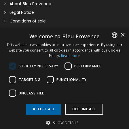
About Bleu Provence
Legal Notice
Conditions of sale
Contact us
×
Welcome to Bleu Provence
Compliance
This website uses cookies to improve user experience. By using our
Visit our Showroom
website you consent to all cookies in accordance with our Cookie
FRENCH
Policy.
Read more
ITALIAN
STRICTLY NECESSARY
PERFORMANCE
GERMAN
TARGETING
FUNCTIONALITY
ENGLISH
Provence 800
UNCLASSIFIED
ACCEPT ALL
DECLINE ALL
Copyright © 2026 Bleu Provence
SHOW DETAILS