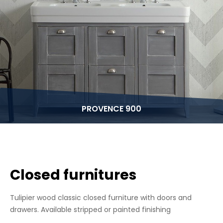
PROVENCE 900
Closed furnitures
Tulipier wood classic closed furniture with doors and
drawers. Available stripped or painted finishing