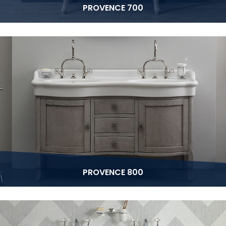
PROVENCE 700
PROVENCE 800