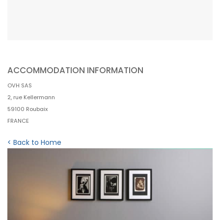
ACCOMMODATION INFORMATION
OVH SAS
2, rue Kellermann
59100 Roubaix
FRANCE
< Back to Home