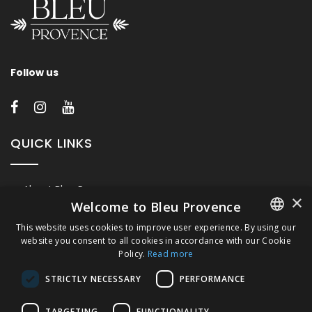
Follow us
QUICK LINKS
About Bleu Provence
×
Welcome to Bleu Provence
Legal Notice
This website uses cookies to improve user experience. By using our
Conditions of sale
website you consent to all cookies in accordance with our Cookie
FRENCH
Contact us
Policy.
Read more
ITALIAN
Compliance
STRICTLY NECESSARY
PERFORMANCE
Visit our Showroom
GERMAN
TARGETING
FUNCTIONALITY