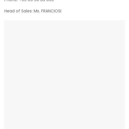
Head of Sales: Ms. FRANCIOSI