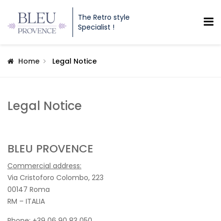
The Retro style
Specialist !
Home
Legal Notice
Legal Notice
BLEU PROVENCE
Commercial address:
Via Cristoforo Colombo, 223
00147 Roma
RM – ITALIA
Phone: +39 06 90 83 050