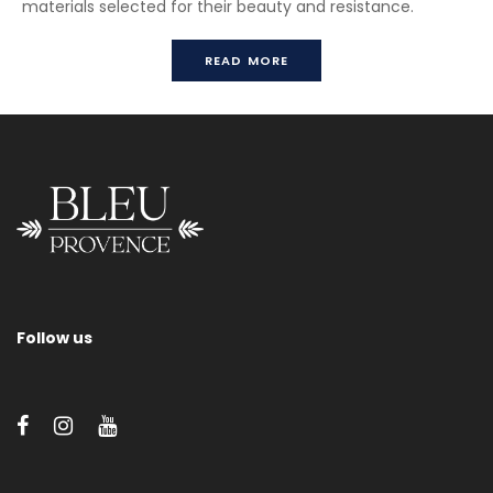
materials selected for their beauty and resistance.
CLASSE
READ MORE
Please contact us for more information and/or estimate.
Delivery 30 days after order
Follow us