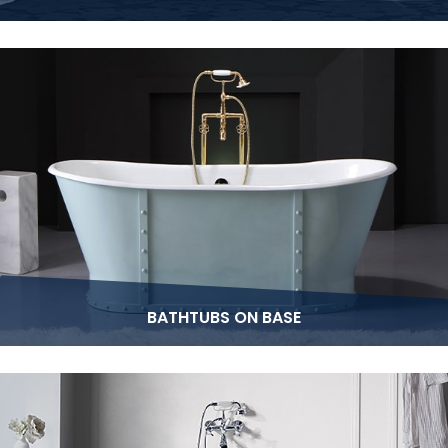
BATHTUBS ON BASE