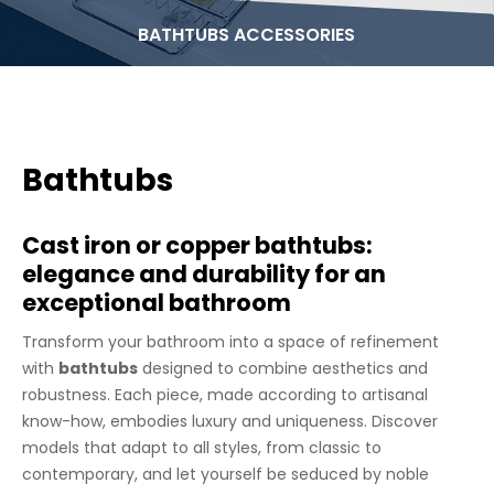
BATHTUBS ACCESSORIES
Bathtubs
Cast iron or copper bathtubs:
elegance and durability for an
exceptional bathroom
Transform your bathroom into a space of refinement
with
bathtubs
designed to combine aesthetics and
robustness. Each piece, made according to artisanal
know-how, embodies luxury and uniqueness. Discover
models that adapt to all styles, from classic to
contemporary, and let yourself be seduced by noble