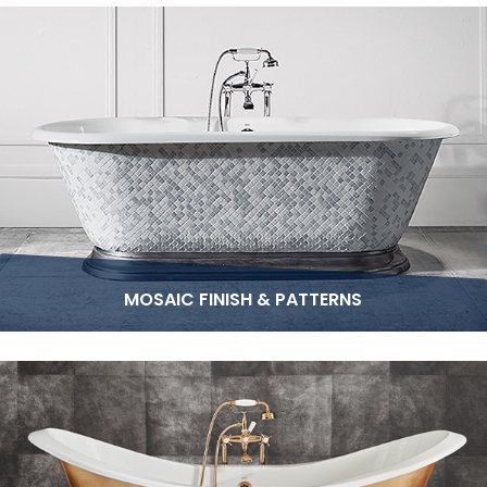
MOSAIC FINISH & PATTERNS