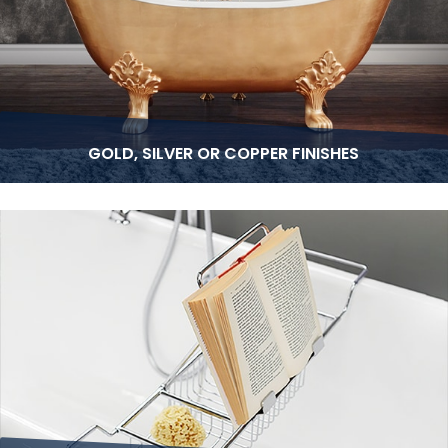
GOLD, SILVER OR COPPER FINISHES