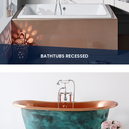
BATHTUBS RECESSED