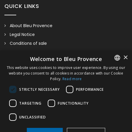
QUICK LINKS
About Bleu Provence
Legal Notice
Conditions of sale
Contact us
LAVANDE
×
Welcome to Bleu Provence
Compliance
This website uses cookies to improve user experience. By using our
Visit our Showroom
website you consent to all cookies in accordance with our Cookie
FRENCH
Please contact us for more information and/or estimate.
Policy.
Read more
Delivery 30 days after order
ITALIAN
STRICTLY NECESSARY
PERFORMANCE
GERMAN
TARGETING
FUNCTIONALITY
ENGLISH
UNCLASSIFIED