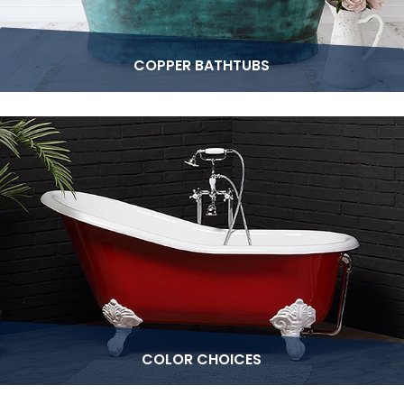
COPPER BATHTUBS
COLOR CHOICES