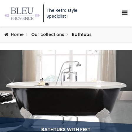
The Retro style
Specialist !
Home
Our collections
Bathtubs
BATHTUBS WITH FEET