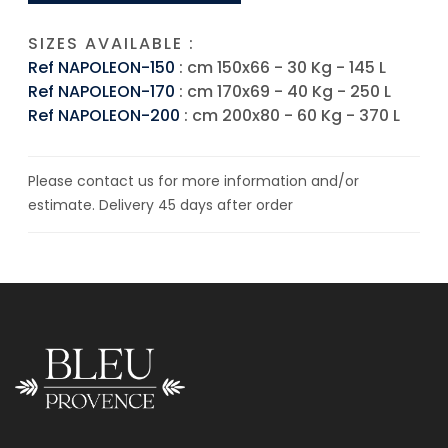
SIZES AVAILABLE :
Ref NAPOLEON-150
: cm 150x66 - 30 Kg - 145 L
Ref NAPOLEON-170
: cm 170x69 - 40 Kg - 250 L
Ref NAPOLEON-200
: cm 200x80 - 60 Kg - 370 L
Please contact us for more information and/or
estimate. Delivery 45 days after order