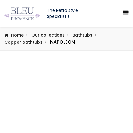
The Retro style
Specialist !
Home
Our collections
Bathtubs
NAPOLEON
Copper bathtubs