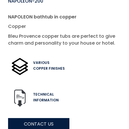
NAPOLEON-200
NAPOLEON bathtub in copper
Copper
Bleu Provence copper tubs are perfect to give
charm and personality to your house or hotel.
VARIOUS
COPPER FINISHES
TECHNICAL
INFORMATION
CONTACT US