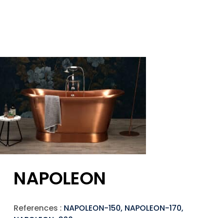
NAPOLEON
References :
NAPOLEON-150, NAPOLEON-170,