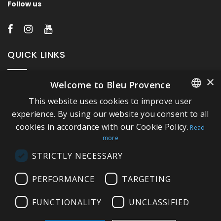
Follow us
QUICK LINKS
×
Welcome to Bleu Provence
About Bleu Provence
This website uses cookies to improve user
Legal Notice
FRENCH
experience. By using our website you consent to all
Conditions of sale
cookies in accordance with our Cookie Policy.
ITALIAN
Read
Contact us
more
GERMAN
Compliance
STRICTLY NECESSARY
ENGLISH
Visit our Showroom
PERFORMANCE
TARGETING
FUNCTIONALITY
UNCLASSIFIED