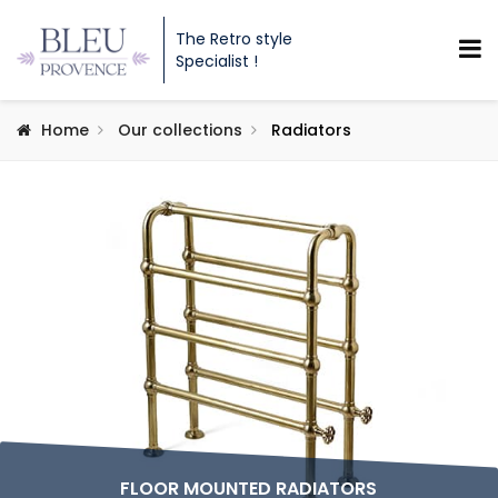
The Retro style
Specialist !
Home
Our collections
Radiators
FLOOR MOUNTED RADIATORS