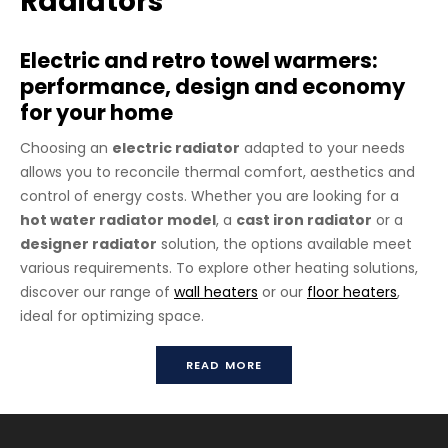
Radiators
Electric and retro towel warmers:
performance, design and economy
for your home
Choosing an
electric radiator
adapted to your needs
allows you to reconcile thermal comfort, aesthetics and
control of energy costs. Whether you are looking for a
hot water radiator model
, a
cast iron radiator
or a
designer radiator
solution, the options available meet
various requirements. To explore other heating solutions,
discover our range of
wall heaters
or our
floor heaters
,
ideal for optimizing space.
Floor Mounted Easel
READ MORE
All towel heated rails are available in 3 versions: hydraulic,
electric or mixed (thermo-electric). Many metal finishes
available (see button “Finishes available”).