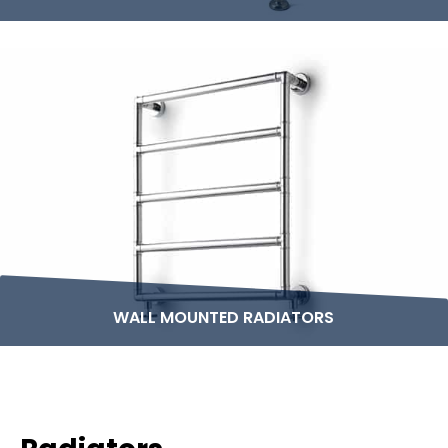
WALL MOUNTED RADIATORS