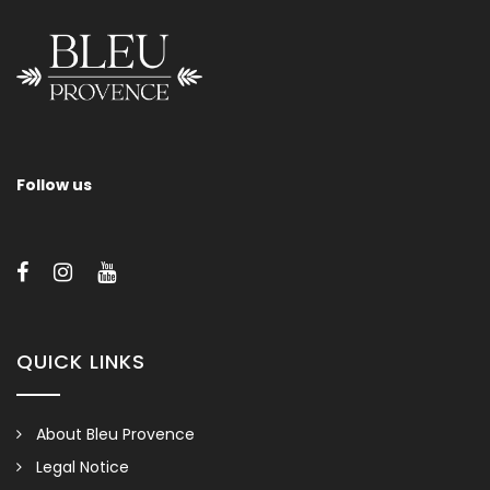
Follow us
QUICK LINKS
About Bleu Provence
Legal Notice