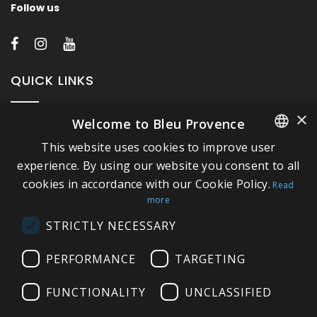
Follow us
QUICK LINKS
×
Welcome to Bleu Provence
About Bleu Provence
This website uses cookies to improve user
Legal Notice
FRENCH
experience. By using our website you consent to all
Conditions of sale
cookies in accordance with our Cookie Policy.
ITALIAN
Read
Contact us
more
GERMAN
Compliance
STRICTLY NECESSARY
ENGLISH
Visit our Showroom
PERFORMANCE
TARGETING
FUNCTIONALITY
UNCLASSIFIED