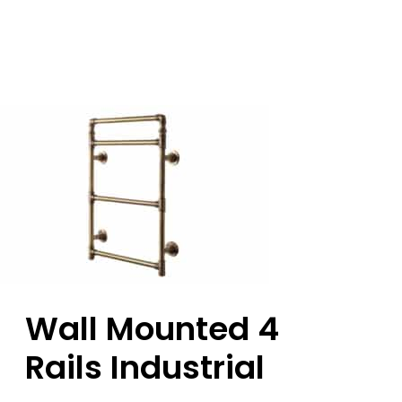
Wall Mounted 4
Rails Industrial