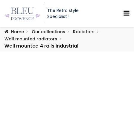
The Retro style
Specialist !
Home
Our collections
Radiators
Wall mounted radiators
Wall mounted 4 rails industrial