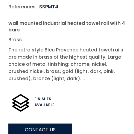
References :
SSPMT4
wall mounted industrial heated towel rail with 4
bars
Brass
The retro style Bleu Provence heated towel rails
are made in brass of the highest quality. Large
choice of metal finishing: chrome, nickel,
brushed nickel, brass, gold (light, dark, pink,
brushed), bronze (light, dark)....
FINISHES
AVAILABLE
CONTACT US