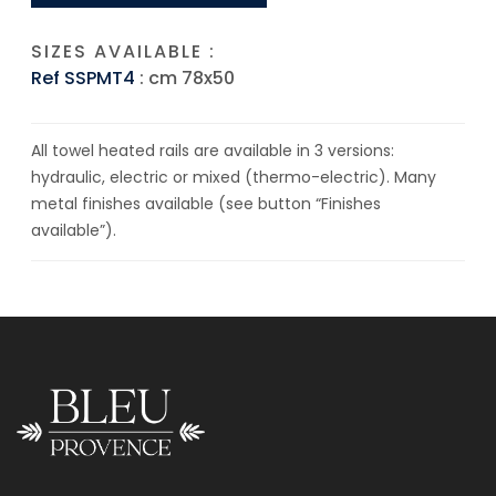
SIZES AVAILABLE :
Ref SSPMT4
: cm 78x50
All towel heated rails are available in 3 versions:
hydraulic, electric or mixed (thermo-electric). Many
metal finishes available (see button “Finishes
available”).