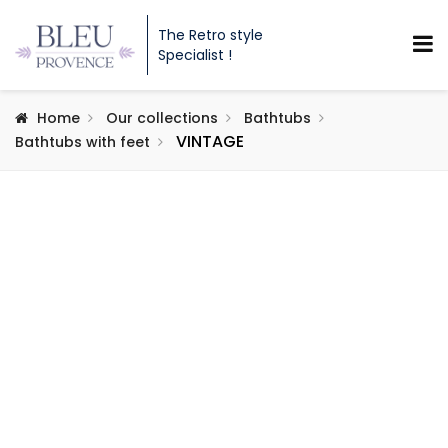
The Retro style
Specialist !
Home
Our collections
Bathtubs
VINTAGE
Bathtubs with feet