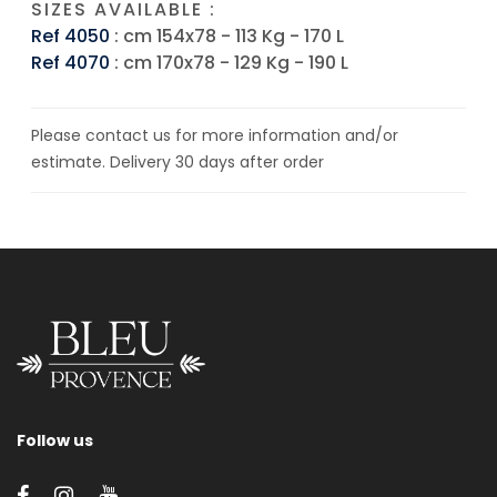
SIZES AVAILABLE :
Ref 4050
: cm 154x78 - 113 Kg - 170 L
Ref 4070
: cm 170x78 - 129 Kg - 190 L
Please contact us for more information and/or
estimate. Delivery 30 days after order
Follow us