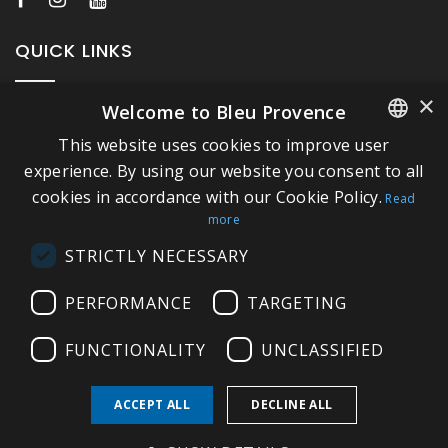
QUICK LINKS
×
Welcome to Bleu Provence
About Bleu Provence
This website uses cookies to improve user
Legal Notice
FRENCH
experience. By using our website you consent to all
Conditions of sale
cookies in accordance with our Cookie Policy.
ITALIAN
Read
Contact us
more
GERMAN
Compliance
STRICTLY NECESSARY
ENGLISH
Visit our Showroom
PERFORMANCE
TARGETING
FUNCTIONALITY
UNCLASSIFIED
ACCEPT ALL
DECLINE ALL
Copyright © 2026 Bleu Provence