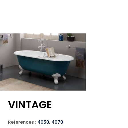
VINTAGE
References :
4050, 4070