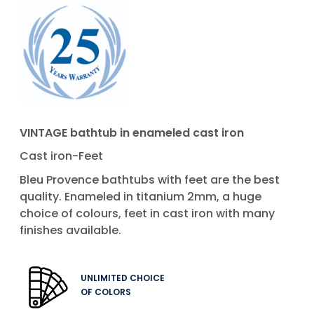
VINTAGE bathtub in enameled cast iron
Cast iron-Feet
Bleu Provence bathtubs with feet are the best
quality. Enameled in titanium 2mm, a huge
choice of colours, feet in cast iron with many
finishes available.
UNLIMITED CHOICE
OF COLORS