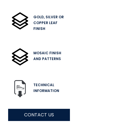
GOLD, SILVER OR
COPPER LEAF
FINISH
MOSAIC FINISH
AND PATTERNS
TECHNICAL
INFORMATION
CONTACT US