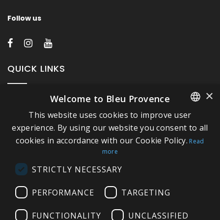
Follow us
QUICK LINKS
×
Welcome to Bleu Provence
About Bleu Provence
This website uses cookies to improve user
Legal Notice
FRENCH
experience. By using our website you consent to all
Conditions of sale
cookies in accordance with our Cookie Policy.
ITALIAN
Read
Contact us
more
GERMAN
Compliance
STRICTLY NECESSARY
ENGLISH
Visit our Showroom
PERFORMANCE
TARGETING
FUNCTIONALITY
UNCLASSIFIED