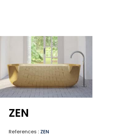
ZEN
References :
ZEN