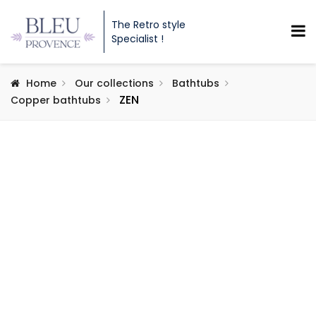
The Retro style
Specialist !
Home
Our collections
Bathtubs
ZEN
Copper bathtubs