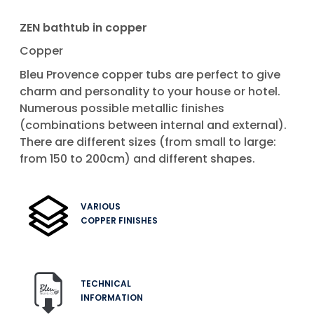
ZEN bathtub in copper
Copper
Bleu Provence copper tubs are perfect to give
charm and personality to your house or hotel.
Numerous possible metallic finishes
(combinations between internal and external).
There are different sizes (from small to large:
from 150 to 200cm) and different shapes.
VARIOUS
COPPER FINISHES
TECHNICAL
INFORMATION