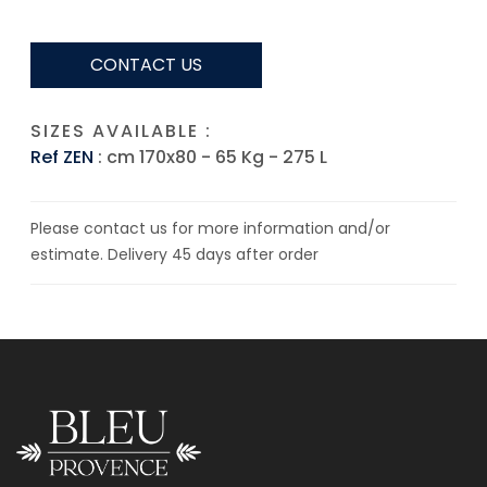
CONTACT US
SIZES AVAILABLE :
Ref ZEN
: cm 170x80 - 65 Kg - 275 L
Please contact us for more information and/or
estimate. Delivery 45 days after order