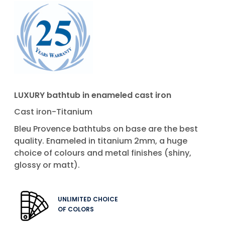
LUXURY bathtub in enameled cast iron
Cast iron-Titanium
Bleu Provence bathtubs on base are the best
quality. Enameled in titanium 2mm, a huge
choice of colours and metal finishes (shiny,
glossy or matt).
UNLIMITED CHOICE
OF COLORS