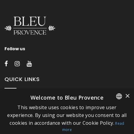
Follow us
QUICK LINKS
×
Welcome to Bleu Provence
About Bleu Provence
This website uses cookies to improve user
Legal Notice
FRENCH
experience. By using our website you consent to all
Conditions of sale
cookies in accordance with our Cookie Policy.
ITALIAN
Read
Contact us
more