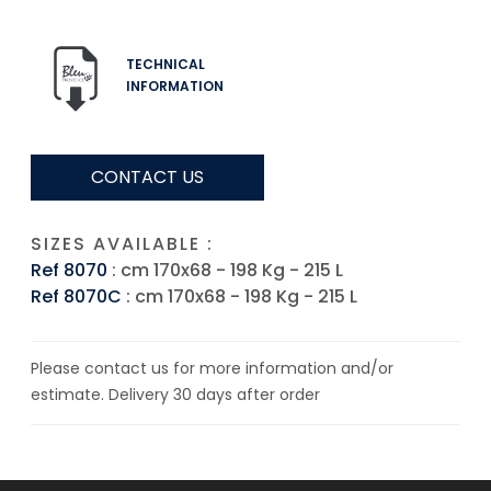
TECHNICAL
INFORMATION
CONTACT US
SIZES AVAILABLE :
Ref 8070
: cm 170x68 - 198 Kg - 215 L
Ref 8070C
: cm 170x68 - 198 Kg - 215 L
Please contact us for more information and/or
estimate. Delivery 30 days after order