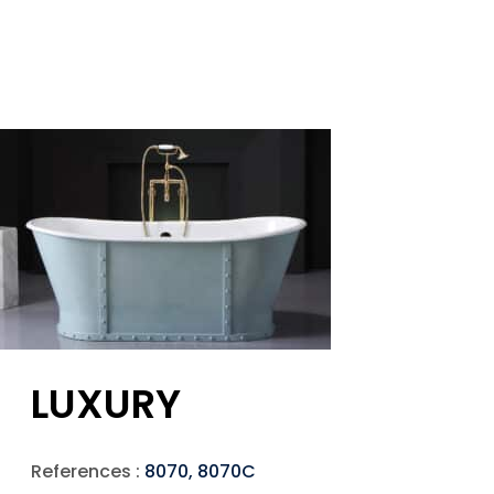
LUXURY
References :
8070, 8070C