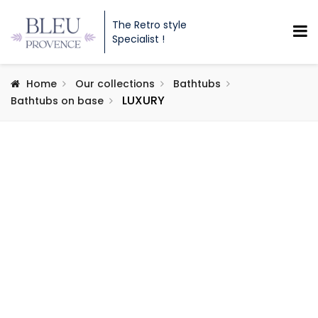
The Retro style
Specialist !
Home
Our collections
Bathtubs
LUXURY
Bathtubs on base