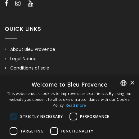
and/or finishes of our sanitaryware.
QUICK LINKS
About Bleu Provence
Legal Notice
Conditions of sale
Contact us
×
Welcome to Bleu Provence
Compliance
This website uses cookies to improve user experience. By using our
Visit our Showroom
website you consent to all cookies in accordance with our Cookie
FRENCH
Policy.
Read more
ITALIAN
STRICTLY NECESSARY
PERFORMANCE
GERMAN
TARGETING
FUNCTIONALITY
ENGLISH