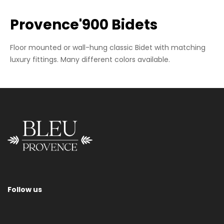
Provence'900 Bidets
Floor mounted or wall-hung classic Bidet with matching
luxury fittings. Many different colors available.
Wall-Hung Bidet
Follow us
Please contact us for information regarding sizes, supports