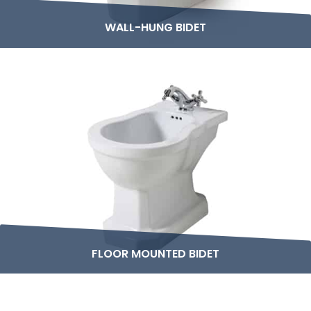
WALL-HUNG BIDET
FLOOR MOUNTED BIDET