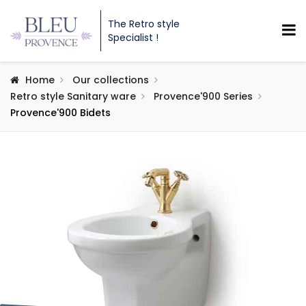
The Retro style
Specialist !
Home
Our collections
Retro style Sanitary ware
Provence'900 Series
Provence'900 Bidets