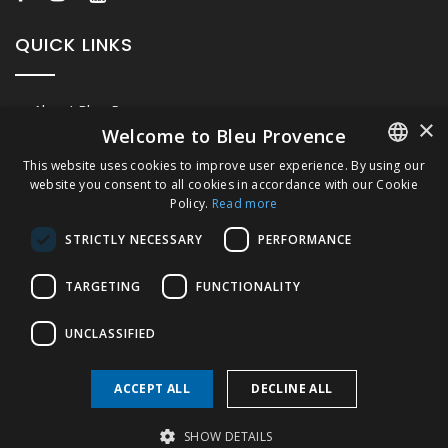
QUICK LINKS
About Bleu Provence
×
Welcome to Bleu Provence
Legal Notice
This website uses cookies to improve user experience. By using our
Conditions of sale
website you consent to all cookies in accordance with our Cookie
FRENCH
Contact us
Policy.
Read more
ITALIAN
Compliance
STRICTLY NECESSARY
PERFORMANCE
Visit our Showroom
GERMAN
TARGETING
FUNCTIONALITY
ENGLISH
UNCLASSIFIED
ACCEPT ALL
DECLINE ALL
Copyright © 2026 Bleu Provence
SHOW DETAILS