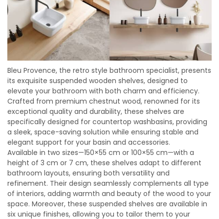
Bleu Provence, the retro style bathroom specialist, presents
its exquisite suspended wooden shelves, designed to
elevate your bathroom with both charm and efficiency.
Crafted from premium chestnut wood, renowned for its
exceptional quality and durability, these shelves are
specifically designed for countertop washbasins, providing
a sleek, space-saving solution while ensuring stable and
elegant support for your basin and accessories.
Available in two sizes—150×55 cm or 100×55 cm—with a
height of 3 cm or 7 cm, these shelves adapt to different
bathroom layouts, ensuring both versatility and
refinement. Their design seamlessly complements all type
of interiors, adding warmth and beauty of the wood to your
space. Moreover, these suspended shelves are available in
six unique finishes, allowing you to tailor them to your