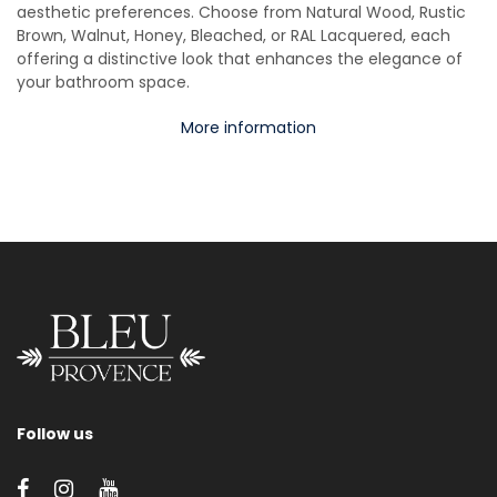
aesthetic preferences. Choose from Natural Wood, Rustic
Brown, Walnut, Honey, Bleached, or RAL Lacquered, each
offering a distinctive look that enhances the elegance of
your bathroom space.
More information
Follow us