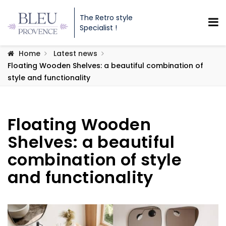
The Retro style
Specialist !
Home
Latest news
Floating Wooden Shelves: a beautiful combination of
style and functionality
Floating Wooden
Shelves: a beautiful
combination of style
and functionality