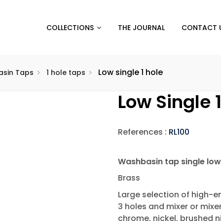
COLLECTIONS
THE JOURNAL
CONTACT 
Low single 1 hole
sin Taps
1 hole taps
Low Single 
References :
RL100
Washbasin tap single low
Brass
Large selection of high-en
3 holes and mixer or mixe
chrome, nickel, brushed ni