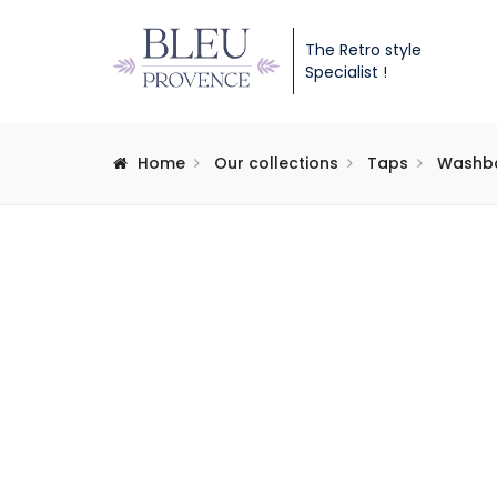
The Retro style
Specialist !
Home
Our collections
Taps
Washba