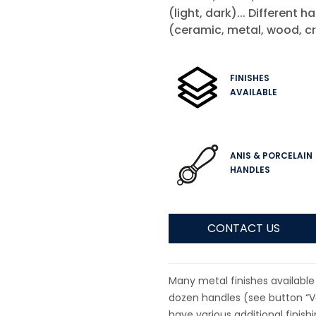
(light, dark)... Different h
(ceramic, metal, wood, cr
FINISHES
AVAILABLE
ANIS & PORCELAIN
HANDLES
CONTACT US
Many metal finishes available 
dozen handles (see button “Va
have various additional finish