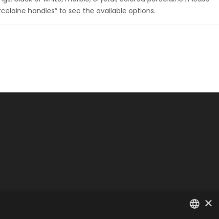
rcelaine handles” to see the available options.
×