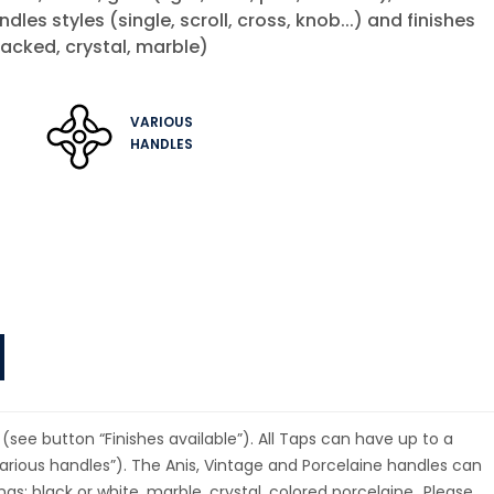
andles styles (single, scroll, cross, knob...) and finishes
acked, crystal, marble)
VARIOUS
HANDLES
(see button “Finishes available”). All Taps can have up to a
rious handles”). The Anis, Vintage and Porcelaine handles can
ings: black or white, marble, crystal, colored porcelaine…Please