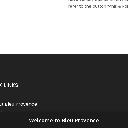
refer to the button “Anis & Po
K LINKS
t Bleu Provence
l Notice
Welcome to Bleu Provence
itions of sale