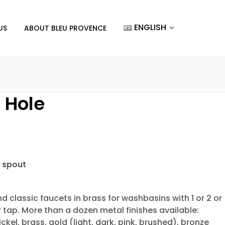
ENGLISH
US
ABOUT BLEU PROVENCE
1 Hole
 spout
d classic faucets in brass for washbasins with 1 or 2 or
r tap. More than a dozen metal finishes available:
ckel, brass, gold (light, dark, pink, brushed), bronze