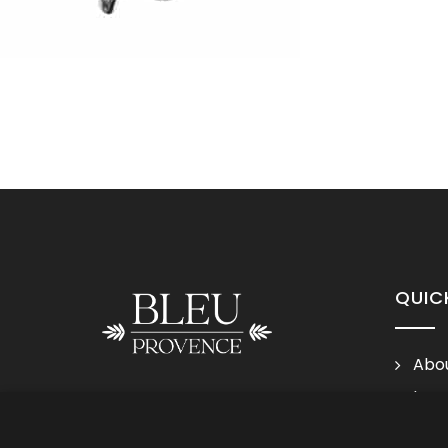
QUIC
Abou
Lega
Follow us
Cond