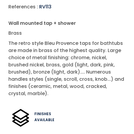
References :
RV113
Wall mounted tap + shower
Brass
The retro style Bleu Provence taps for bathtubs
are made in brass of the highest quality. Large
choice of metal finishing: chrome, nickel,
brushed nickel, brass, gold (light, dark, pink,
brushed), bronze (light, dark).... Numerous
handles styles (single, scroll, cross, knob...) and
finishes (ceramic, metal, wood, cracked,
crystal, marble).
FINISHES
AVAILABLE