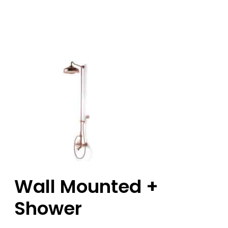
Wall Mounted +
Shower