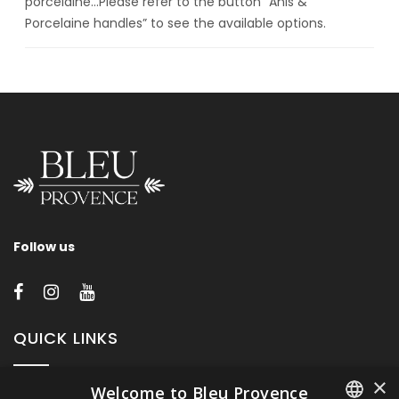
porcelaine…Please refer to the button “Anis &
Porcelaine handles” to see the available options.
Follow us
QUICK LINKS
×
Welcome to Bleu Provence
About Bleu Provence