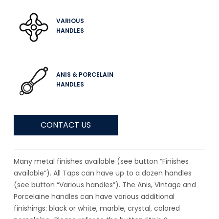
VARIOUS
HANDLES
ANIS & PORCELAIN
HANDLES
CONTACT US
Many metal finishes available (see button “Finishes
available”). All Taps can have up to a dozen handles
(see button “Various handles”). The Anis, Vintage and
Porcelaine handles can have various additional
finishings: black or white, marble, crystal, colored