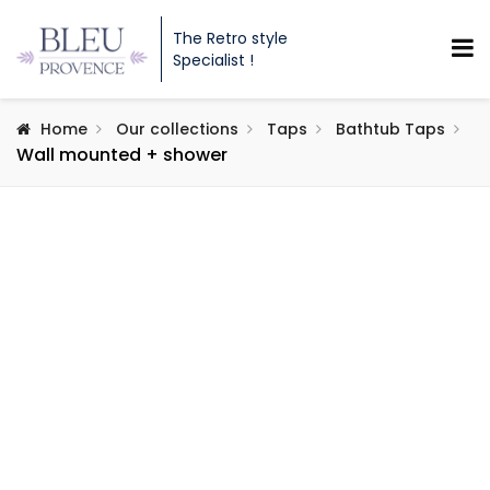
The Retro style
Specialist !
Home
Our collections
Taps
Bathtub Taps
Wall mounted + shower