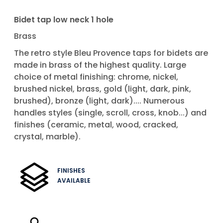
Bidet tap low neck 1 hole
Brass
The retro style Bleu Provence taps for bidets are
made in brass of the highest quality. Large
choice of metal finishing: chrome, nickel,
brushed nickel, brass, gold (light, dark, pink,
brushed), bronze (light, dark).... Numerous
handles styles (single, scroll, cross, knob...) and
finishes (ceramic, metal, wood, cracked,
crystal, marble).
FINISHES
AVAILABLE