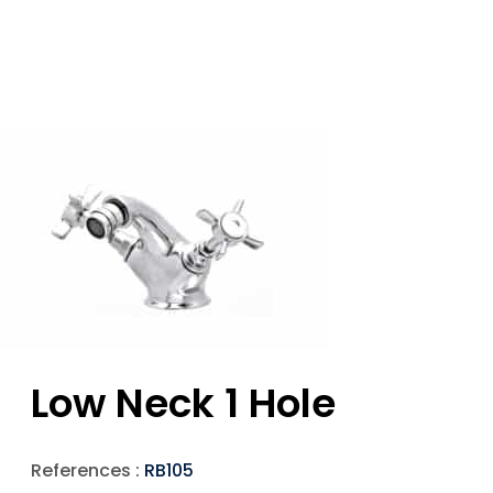
Low Neck 1 Hole
References :
RB105