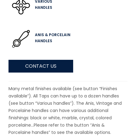
VARIOUS
HANDLES
ANIS & PORCELAIN
HANDLES
CONTACT US
Many metal finishes available (see button “Finishes
available”). All Taps can have up to a dozen handles
(see button “Various handles”). The Anis, Vintage and
Porcelaine handles can have various additional
finishings: black or white, marble, crystal, colored
porcelaine…Please refer to the button “Anis &
Porcelaine handles” to see the available options.