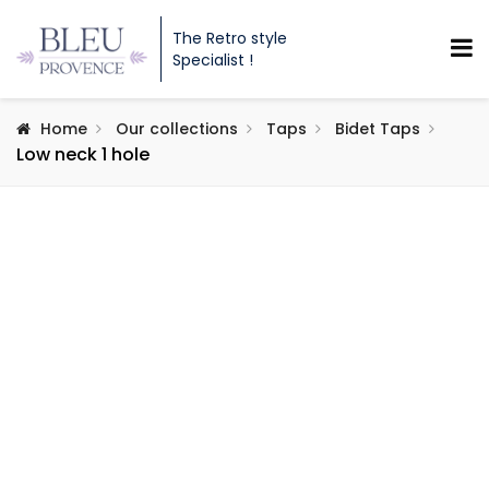
The Retro style
Specialist !
Home
Our collections
Taps
Bidet Taps
Low neck 1 hole