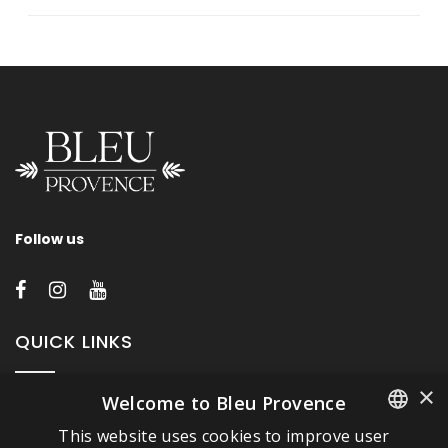
Follow us
QUICK LINKS
×
Welcome to Bleu Provence
About Bleu Provence
This website uses cookies to improve user
Legal Notice