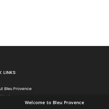
K LINKS
t Bleu Provence
l Notice
Welcome to Bleu Provence
itions of sale