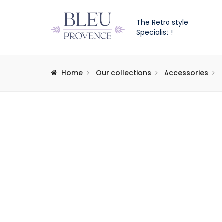
The Retro style
Specialist !
Home
Our collections
Accessories