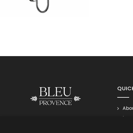
QUIC
Abou
Lega
Follow us
Cond