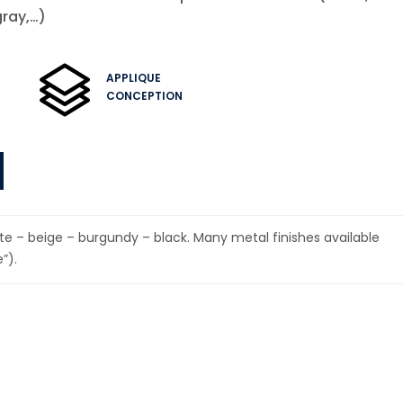
gray,…)
APPLIQUE
CONCEPTION
hite – beige – burgundy – black. Many metal finishes available
”).