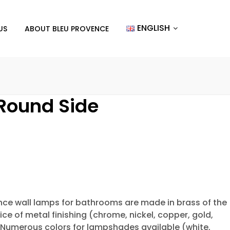
ENGLISH
US
ABOUT BLEU PROVENCE
Round Side
ence wall lamps for bathrooms are made in brass of the
ice of metal finishing (chrome, nickel, copper, gold,
. Numerous colors for lampshades available (white,