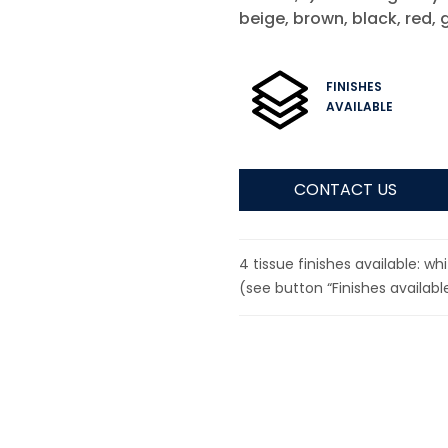
beige, brown, black, red, 
FINISHES
AVAILABLE
CONTACT US
4 tissue finishes available: w
(see button “Finishes available