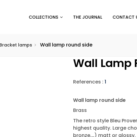
COLLECTIONS
THE JOURNAL
CONTACT 
Wall lamp round side
Bracket lamps
Wall Lamp 
References :
1
Wall lamp round side
Brass
The retro style Bleu Prov
highest quality. Large cho
bronze,…) matt or glossy