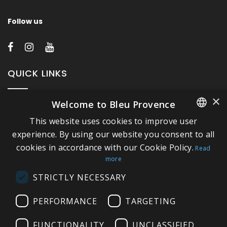
Follow us
QUICK LINKS
×
Welcome to Bleu Provence
About Bleu Provence
This website uses cookies to improve user
Legal Notice
FRENCH
experience. By using our website you consent to all
Conditions of sale
cookies in accordance with our Cookie Policy.
ITALIAN
Read
Contact us
more
GERMAN
Compliance
STRICTLY NECESSARY
ENGLISH
Visit our Showroom
PERFORMANCE
TARGETING
FUNCTIONALITY
UNCLASSIFIED