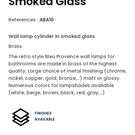
Smoked Glass
References :
ABA10
Wall lamp cylinder in smoked glass
Brass
The retro style Bleu Provence wall lamps for
bathrooms are made in brass of the highest
quality. Large choice of metal finishing (chrome,
nickel, copper, gold, bronze,…) matt or glossy.
Numerous colors for lampshades available
(white, beige, brown, black, red, gray,…)
FINISHES
AVAILABLE