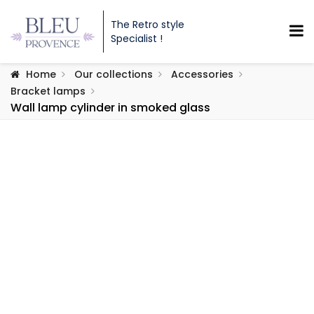
The Retro style
Specialist !
Home
Our collections
Accessories
Bracket lamps
Wall lamp cylinder in smoked glass