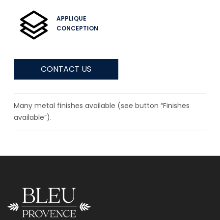
APPLIQUE
CONCEPTION
CONTACT US
Many metal finishes available (see button “Finishes
available”).