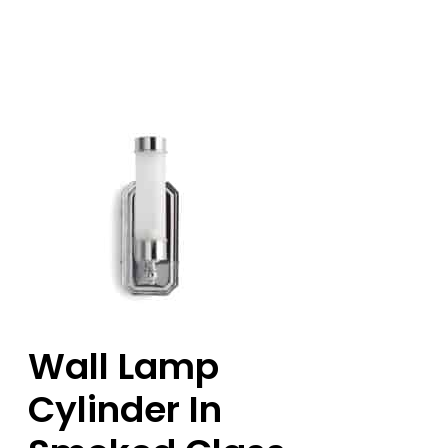
Wall Lamp
Cylinder In