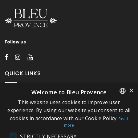
Follow us
QUICK LINKS
×
Welcome to Bleu Provence
About Bleu Provence
This website uses cookies to improve user
Legal Notice
FRENCH
experience. By using our website you consent to all
Conditions of sale
cookies in accordance with our Cookie Policy.
ITALIAN
Read
Contact us
more
GERMAN
Compliance
STRICTLY NECESSARY