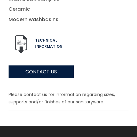
Ceramic
Modern washbasins
TECHNICAL
INFORMATION
CONTACT US
Please contact us for information regarding sizes,
supports and/or finishes of our sanitaryware.