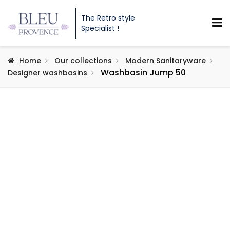
The Retro style
Specialist !
Home
Our collections
Modern Sanitaryware
Washbasin Jump 50
Designer washbasins