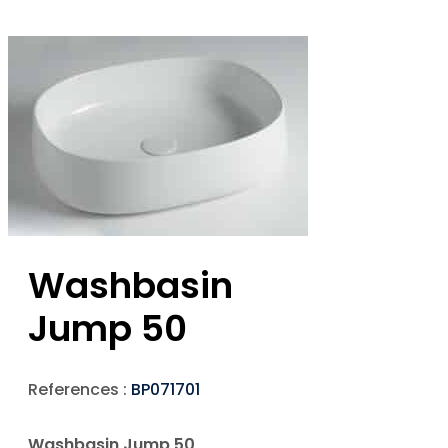
Washbasin
Jump 50
References :
BP071701
Washbasin Jump 50