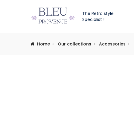
The Retro style
Specialist !
Home
Our collections
Accessories