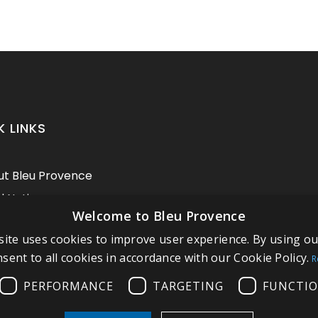
K LINKS
t Bleu Provence
l Notice
Welcome to Bleu Provence
itions of sale
ite uses cookies to improve user experience. By using o
act us
sent to all cookies in accordance with our Cookie Policy.
R
pliance
PERFORMANCE
TARGETING
FUNCTIO
t our Showroom