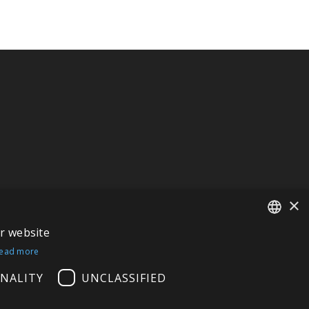
×
ur website
FRENCH
ead more
ITALIAN
NALITY
UNCLASSIFIED
GERMAN