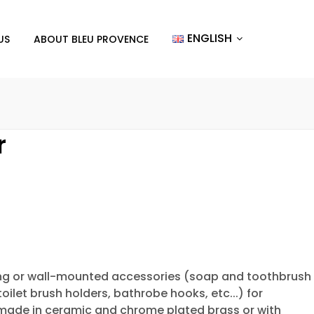
ENGLISH
US
ABOUT BLEU PROVENCE
r
ng or wall-mounted accessories (soap and toothbrush
toilet brush holders, bathrobe hooks, etc...) for
made in ceramic and chrome plated brass or with