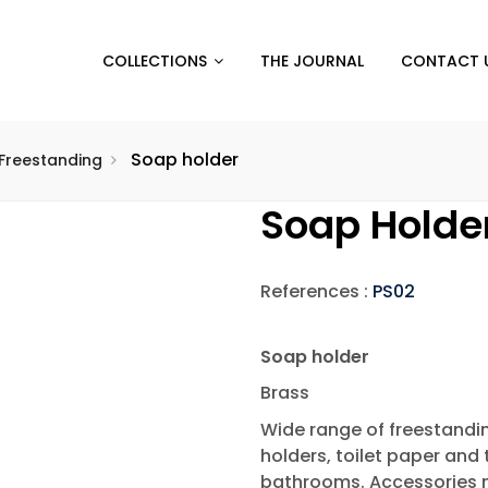
COLLECTIONS
THE JOURNAL
CONTACT 
Soap holder
Freestanding
Soap Holde
References :
PS02
Soap holder
Brass
Wide range of freestandi
holders, toilet paper and 
bathrooms. Accessories 