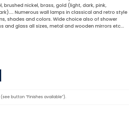
, brushed nickel, brass, gold (light, dark, pink,
ark).... Numerous wall lamps in classical and retro style
rms, shades and colors. Wide choice also of shower
ass and glass all sizes, metal and wooden mirrors etc...
(see button “Finishes available”).