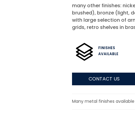
many other finishes: nickel
brushed), bronze (light, d
with large selection of a
grids, retro shelves in br
FINISHES
AVAILABLE
CONTACT US
Many metal finishes available 