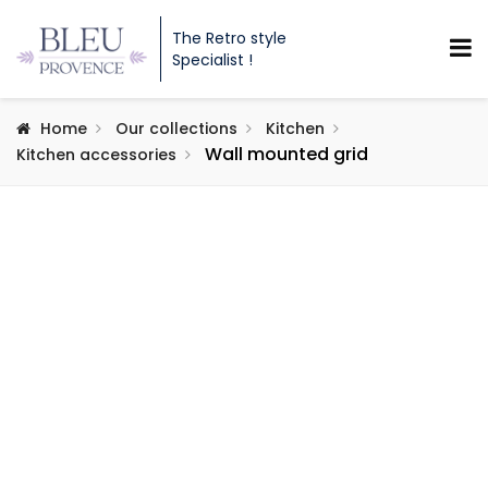
The Retro style
Specialist !
Home
Our collections
Kitchen
Wall mounted grid
Kitchen accessories