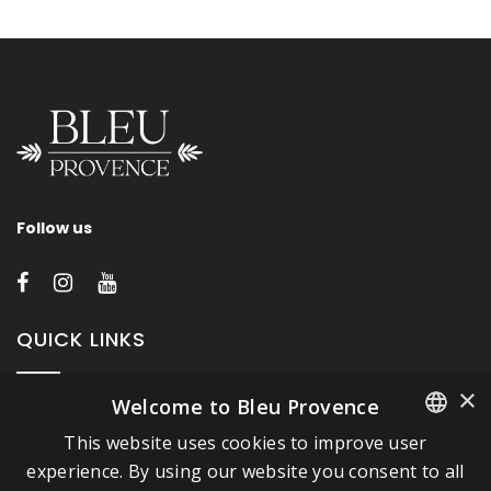
Follow us
QUICK LINKS
×
Welcome to Bleu Provence
About Bleu Provence
This website uses cookies to improve user
Legal Notice
FRENCH
experience. By using our website you consent to all
Conditions of sale