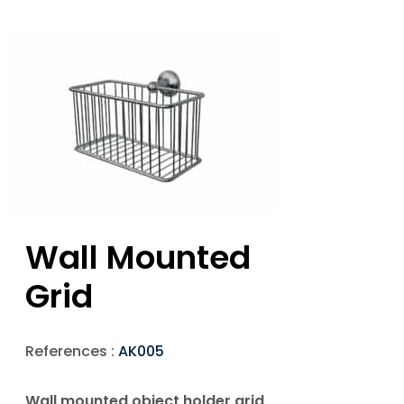
Wall Mounted
Grid
References :
AK005
Wall mounted object holder grid