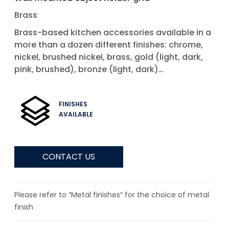
Brass
Brass-based kitchen accessories available in a
more than a dozen different finishes: chrome,
nickel, brushed nickel, brass, gold (light, dark,
pink, brushed), bronze (light, dark)…
FINISHES
AVAILABLE
CONTACT US
Please refer to “Metal finishes” for the choice of metal
finish