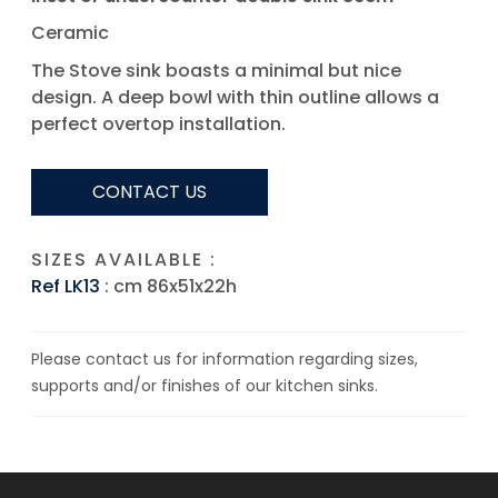
Ceramic
The Stove sink boasts a minimal but nice
design. A deep bowl with thin outline allows a
perfect overtop installation.
CONTACT US
SIZES AVAILABLE :
Ref LK13
: cm 86x51x22h
Please contact us for information regarding sizes,
supports and/or finishes of our kitchen sinks.