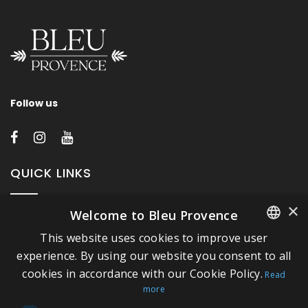
Follow us
QUICK LINKS
×
Welcome to Bleu Provence
About Bleu Provence
This website uses cookies to improve user
Legal Notice
FRENCH
experience. By using our website you consent to all
Conditions of sale
cookies in accordance with our Cookie Policy.
ITALIAN
Read
Contact us
more
GERMAN
Compliance