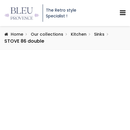
The Retro style
Specialist !
Home
Our collections
Kitchen
Sinks
STOVE 86 double