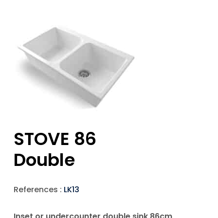
STOVE 86
Double
References :
LK13
Inset or undercounter double sink 86cm