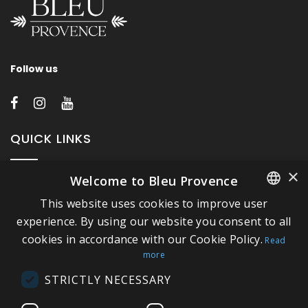
Follow us
QUICK LINKS
×
Welcome to Bleu Provence
About Bleu Provence
This website uses cookies to improve user
Legal Notice
FRENCH
experience. By using our website you consent to all
Conditions of sale
cookies in accordance with our Cookie Policy.
ITALIAN
Read
Contact us
more
GERMAN
Compliance
STRICTLY NECESSARY
ENGLISH
Visit our Showroom