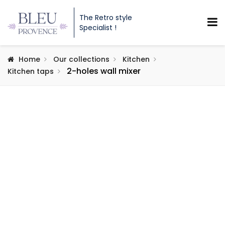
The Retro style
Specialist !
Home
Our collections
Kitchen
2-holes wall mixer
Kitchen taps