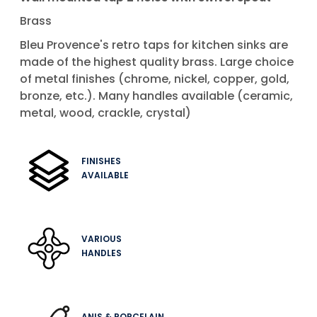
Brass
Bleu Provence's retro taps for kitchen sinks are
made of the highest quality brass. Large choice
of metal finishes (chrome, nickel, copper, gold,
bronze, etc.). Many handles available (ceramic,
metal, wood, crackle, crystal)
FINISHES
AVAILABLE
VARIOUS
HANDLES
ANIS & PORCELAIN