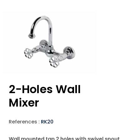
2-Holes Wall
Mixer
References :
RK20
Wall mounted tap 2 holes with swivel spout