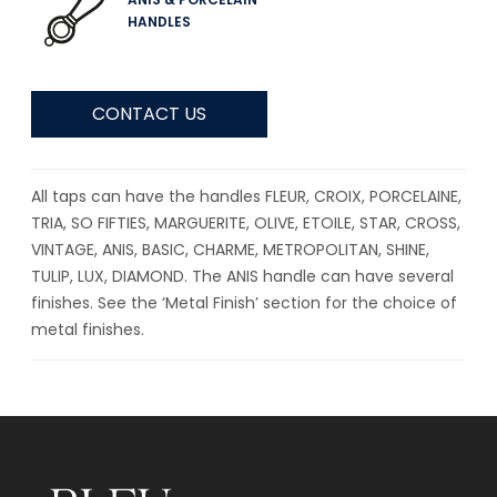
HANDLES
CONTACT US
All taps can have the handles FLEUR, CROIX, PORCELAINE,
TRIA, SO FIFTIES, MARGUERITE, OLIVE, ETOILE, STAR, CROSS,
VINTAGE, ANIS, BASIC, CHARME, METROPOLITAN, SHINE,
TULIP, LUX, DIAMOND. The ANIS handle can have several
finishes. See the ‘Metal Finish’ section for the choice of
metal finishes.