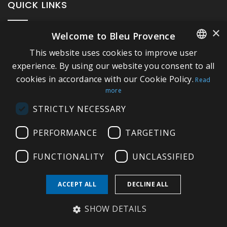
QUICK LINKS
×
Welcome to Bleu Provence
About Bleu Provence
This website uses cookies to improve user
Legal Notice
FRENCH
experience. By using our website you consent to all
Conditions of sale
cookies in accordance with our Cookie Policy.
ITALIAN
Read
Contact us
more
GERMAN
Compliance
STRICTLY NECESSARY
ENGLISH
Visit our Showroom
PERFORMANCE
TARGETING
FUNCTIONALITY
UNCLASSIFIED
ACCEPT ALL
DECLINE ALL
Copyright © 2026 Bleu Provence
SHOW DETAILS