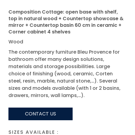
Composition Cottage: open base with shelf,
top in natural wood + Countertop showcase &
mirror + Countertop basin 60 cm in ceramic +
Corner cabinet 4 shelves
Wood
The contemporary furniture Bleu Provence for
bathroom offer many design solutions,
materials and storage possibilities. Large
choice of finishing (wood, ceramic, Corten
steel, resin, marble, natural stone,…). Several
sizes and models available (with 1 or 2 basins,
drawers, mirrors, wall lamps,…).
CONTACT US
SIZES AVAILABLE :