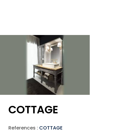
COTTAGE
References :
COTTAGE