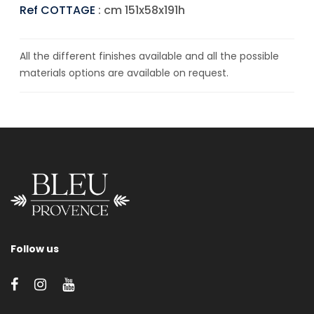
Ref COTTAGE
: cm 151x58x191h
All the different finishes available and all the possible
materials options are available on request.
Follow us