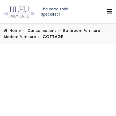
The Retro style
Specialist !
Home
Our collections
Bathroom Furniture
COTTAGE
Modern Furniture