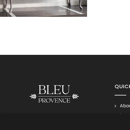
QUIC
Abou
Lega
Follow us
Cond