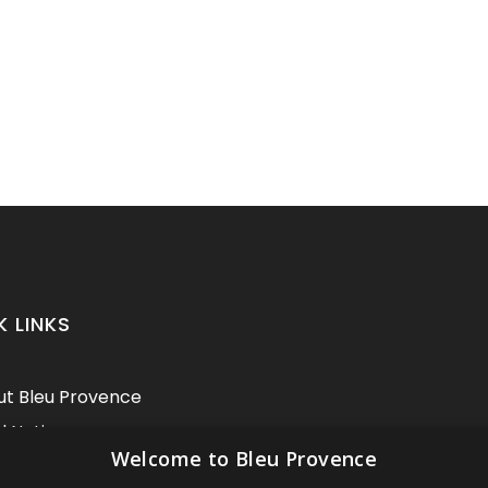
K LINKS
t Bleu Provence
l Notice
Welcome to Bleu Provence
itions of sale