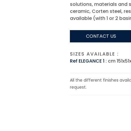
solutions, materials and s
ceramic, Corten steel, res
available (with 1 or 2 basi
CONTACT US
SIZES AVAILABLE :
Ref ELEGANCE 1
: cm 151x51
All the different finishes avai
request.