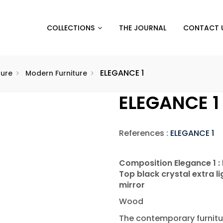
COLLECTIONS
THE JOURNAL
CONTACT 
ELEGANCE 1
ture
Modern Furniture
ELEGANCE 1
References :
ELEGANCE 1
Composition Elegance 1 :
Top black crystal extra 
mirror
Wood
The contemporary furnitu