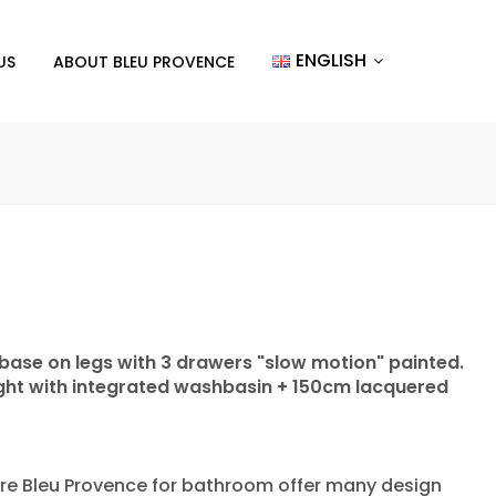
ENGLISH
US
ABOUT BLEU PROVENCE
 base on legs with 3 drawers "slow motion" painted.
light with integrated washbasin + 150cm lacquered
re Bleu Provence for bathroom offer many design