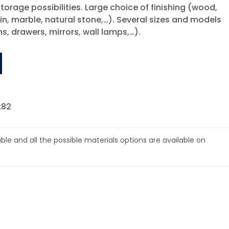
torage possibilities. Large choice of finishing (wood,
in, marble, natural stone,…). Several sizes and models
ns, drawers, mirrors, wall lamps,…).
x82
lable and all the possible materials options are available on