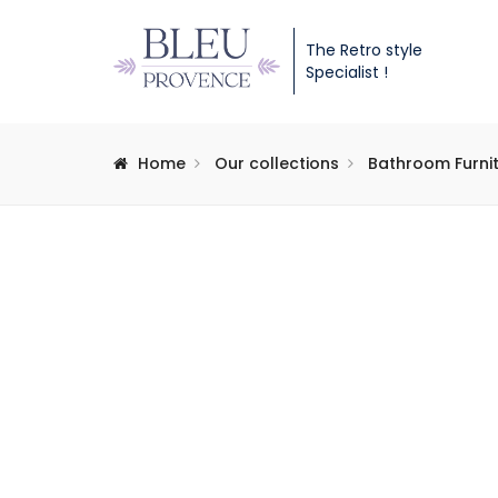
The Retro style
Specialist !
Home
Our collections
Bathroom Furni