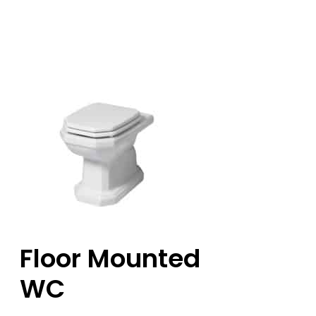
Floor Mounted
WC