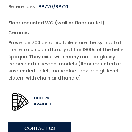
References :
BP720/BP721
Floor mounted WC (wall or floor outlet)
Ceramic
Provence'700 ceramic toilets are the symbol of
the retro chic and luxury of the 1900s of the belle
époque. They exist with many matt or glossy
colors and in several models (floor mounted or
suspended toilet, monobloc tank or high level
cistern with chain and handle)
COLORS
AVAILABLE
CONTACT US