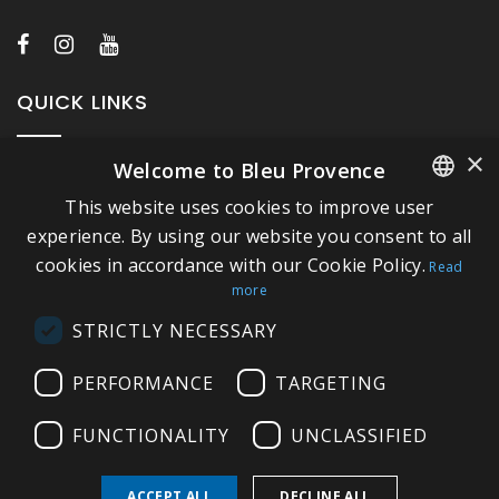
QUICK LINKS
×
Welcome to Bleu Provence
About Bleu Provence
This website uses cookies to improve user
Legal Notice
FRENCH
experience. By using our website you consent to all
Conditions of sale
cookies in accordance with our Cookie Policy.
ITALIAN
Read
Contact us
more
GERMAN
Compliance
STRICTLY NECESSARY
ENGLISH
Visit our Showroom
PERFORMANCE
TARGETING
FUNCTIONALITY
UNCLASSIFIED
ACCEPT ALL
DECLINE ALL