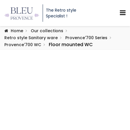
The Retro style
Specialist !
Home
Our collections
Retro style Sanitary ware
Provence'700 Series
Floor mounted WC
Provence'700 WC