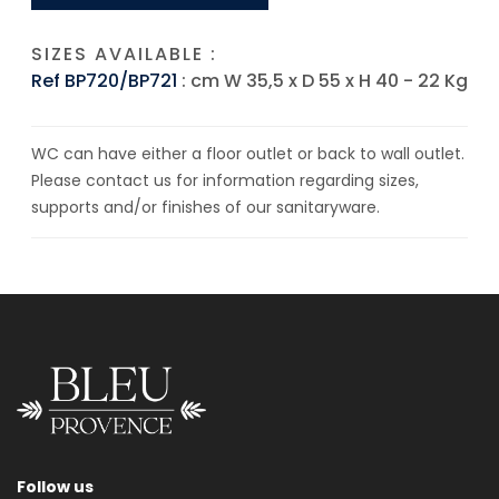
SIZES AVAILABLE :
Ref BP720/BP721
: cm W 35,5 x D 55 x H 40 - 22 Kg
WC can have either a floor outlet or back to wall outlet.
Please contact us for information regarding sizes,
supports and/or finishes of our sanitaryware.
Follow us