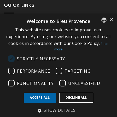
QUICK LINKS
×
Welcome to Bleu Provence
About Bleu Provence
This website uses cookies to improve user
Legal Notice
FRENCH
experience. By using our website you consent to all
Conditions of sale
cookies in accordance with our Cookie Policy.
ITALIAN
Read
Contact us
more
GERMAN
Compliance
STRICTLY NECESSARY
ENGLISH
Visit our Showroom
PERFORMANCE
TARGETING
FUNCTIONALITY
UNCLASSIFIED
ACCEPT ALL
DECLINE ALL
Copyright © 2026 Bleu Provence
SHOW DETAILS