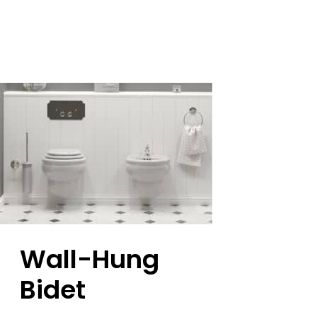
Wall-Hung
Bidet