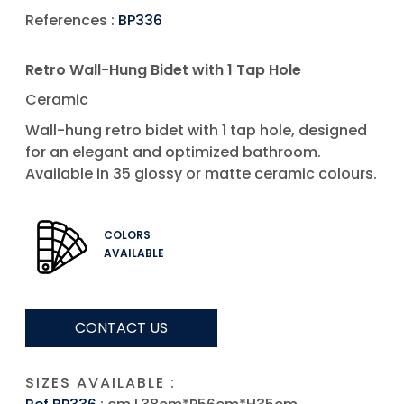
References :
BP336
Retro Wall-Hung Bidet with 1 Tap Hole
Ceramic
Wall-hung retro bidet with 1 tap hole, designed
for an elegant and optimized bathroom.
Available in 35 glossy or matte ceramic colours.
COLORS
AVAILABLE
CONTACT US
SIZES AVAILABLE :