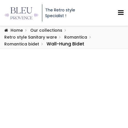
The Retro style
Specialist !
Home
Our collections
Retro style Sanitary ware
Romantica
Wall-Hung Bidet
Romantica bidet