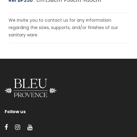
Ref BP336
: cm L38cm*P56cm*H35cm
We invite you to contact us for any information
regarding the sizes, supports, and/or finishes of our
sanitary ware.
Follow us