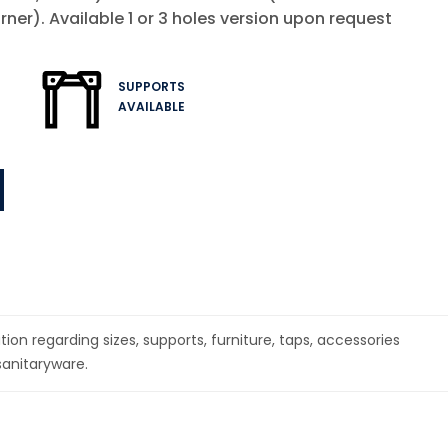
rner). Available 1 or 3 holes version upon request
SUPPORTS
AVAILABLE
1
ion regarding sizes, supports, furniture, taps, accessories
sanitaryware.