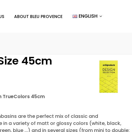
ENGLISH
US
ABOUT BLEU PROVENCE
 Size 45cm
in TrueColors 45cm
asins are the perfect mix of classic and
n a variety of matt or glossy colors (white, black,
reen, blue ...) and in several sizes (from mini to double: