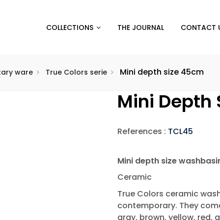
COLLECTIONS
THE JOURNAL
CONTACT 
Mini depth size 45cm
itary ware
True Colors serie
Mini Depth
References :
TCL45
Mini depth size washbas
Ceramic
True Colors ceramic washb
contemporary. They come i
gray, brown, yellow, red, g