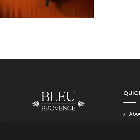
QUIC
Abou
Lega
Follow us
Cond