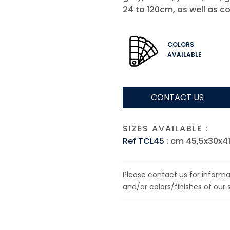
24 to 120cm, as well as co
COLORS
AVAILABLE
CONTACT US
SIZES AVAILABLE :
Ref TCL45
: cm 45,5x30x4
Please contact us for informat
and/or colors/finishes of our 