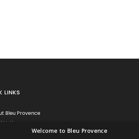
K LINKS
t Bleu Provence
l Notice
Welcome to Bleu Provence
itions of sale