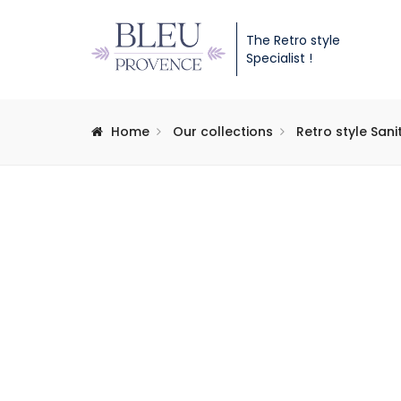
The Retro style
Specialist !
Home
Our collections
Retro style San