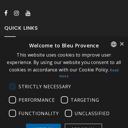
QUICK LINKS
×
Welcome to Bleu Provence
About Bleu Provence
This website uses cookies to improve user
Legal Notice
FRENCH
experience. By using our website you consent to all
Conditions of sale
cookies in accordance with our Cookie Policy.
ITALIAN
Read
Contact us
more
GERMAN
Compliance
STRICTLY NECESSARY
ENGLISH
Visit our Showroom
PERFORMANCE
TARGETING
FUNCTIONALITY
UNCLASSIFIED