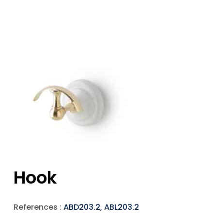
Hook
References :
ABD203.2, ABL203.2