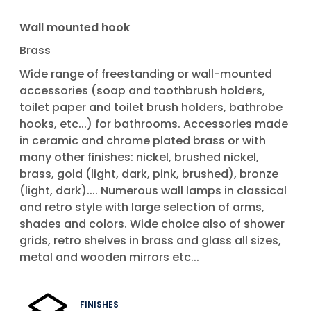
Wall mounted hook
Brass
Wide range of freestanding or wall-mounted
accessories (soap and toothbrush holders,
toilet paper and toilet brush holders, bathrobe
hooks, etc...) for bathrooms. Accessories made
in ceramic and chrome plated brass or with
many other finishes: nickel, brushed nickel,
brass, gold (light, dark, pink, brushed), bronze
(light, dark).... Numerous wall lamps in classical
and retro style with large selection of arms,
shades and colors. Wide choice also of shower
grids, retro shelves in brass and glass all sizes,
metal and wooden mirrors etc...
FINISHES