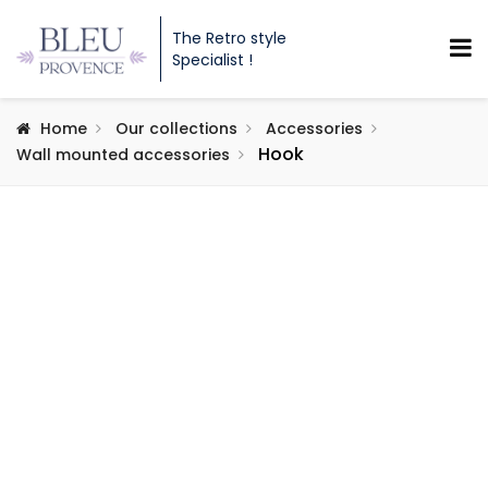
The Retro style
Specialist !
Home
Our collections
Accessories
Hook
Wall mounted accessories