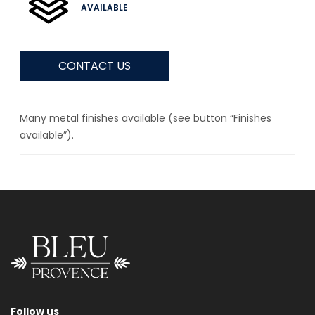
AVAILABLE
CONTACT US
Many metal finishes available (see button “Finishes
available”).
Follow us