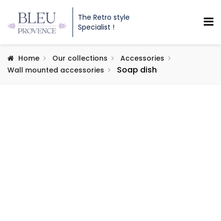
The Retro style
Specialist !
Home
Our collections
Accessories
Soap dish
Wall mounted accessories