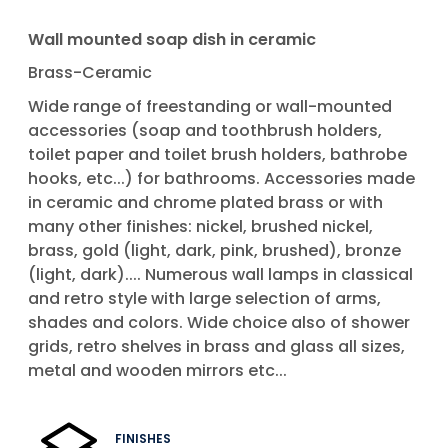
Wall mounted soap dish in ceramic
Brass-Ceramic
Wide range of freestanding or wall-mounted
accessories (soap and toothbrush holders,
toilet paper and toilet brush holders, bathrobe
hooks, etc...) for bathrooms. Accessories made
in ceramic and chrome plated brass or with
many other finishes: nickel, brushed nickel,
brass, gold (light, dark, pink, brushed), bronze
(light, dark).... Numerous wall lamps in classical
and retro style with large selection of arms,
shades and colors. Wide choice also of shower
grids, retro shelves in brass and glass all sizes,
metal and wooden mirrors etc...
FINISHES