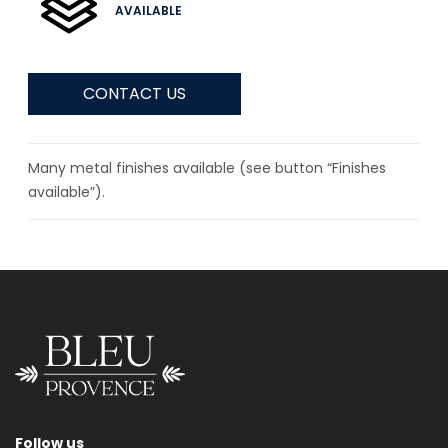
AVAILABLE
CONTACT US
Many metal finishes available (see button “Finishes
available”).
Follow us