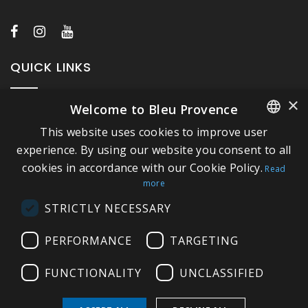
QUICK LINKS
×
Welcome to Bleu Provence
About Bleu Provence
This website uses cookies to improve user
Legal Notice
FRENCH
experience. By using our website you consent to all
Conditions of sale
cookies in accordance with our Cookie Policy.
ITALIAN
Read
Contact us
more
GERMAN
Compliance
STRICTLY NECESSARY
ENGLISH
Visit our Showroom
PERFORMANCE
TARGETING
FUNCTIONALITY
UNCLASSIFIED