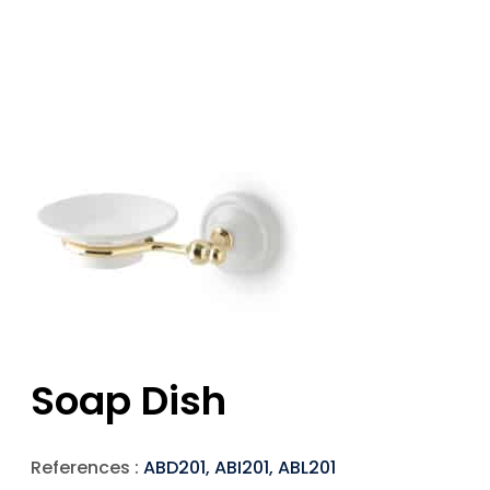
Soap Dish
References :
ABD201, ABI201, ABL201