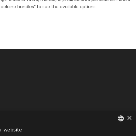
rcelaine handles” to see the available options.
×
ur website
FRENCH