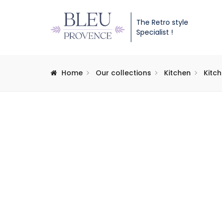
The Retro style
Specialist !
Home
Our collections
Kitchen
Kitc