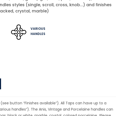
andles styles (single, scroll, cross, knob...) and finishes
acked, crystal, marble)
VARIOUS
HANDLES
(see button “Finishes available”). All Taps can have up to a
rious handles”). The Anis, Vintage and Porcelaine handles can
ings: black or white, marble, crystal, colored porcelaine…Please