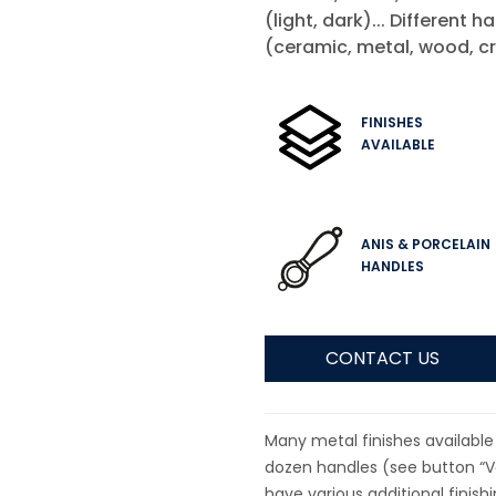
(light, dark)... Different h
(ceramic, metal, wood, cr
FINISHES
AVAILABLE
ANIS & PORCELAIN
HANDLES
CONTACT US
Many metal finishes available 
dozen handles (see button “Va
have various additional finish