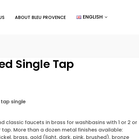
ENGLISH
US
ABOUT BLEU PROVENCE
ed Single Tap
tap single
d classic faucets in brass for washbasins with 1 or 2 or
r tap. More than a dozen metal finishes available:
ckel, brass, gold (light, dark, pink, brushed), bronze