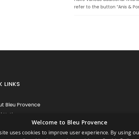
refer to the button “Anis & Po
K LINKS
t Bleu Provence
l Notice
Welcome to Bleu Provence
itions of sale
ite uses cookies to improve user experience. By using o
act us