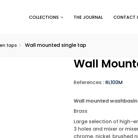
COLLECTIONS
THE JOURNAL
CONTACT 
Wall mounted single tap
hen taps
Wall Mount
References :
RL100M
Wall mounted washbasin 
Brass
Large selection of high-en
3 holes and mixer or mixe
chrome, nickel, brushed ni