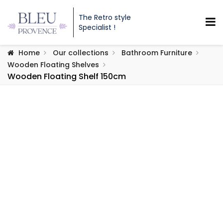
The Retro style
Specialist !
Home
Our collections
Bathroom Furniture
Wooden Floating Shelves
Wooden Floating Shelf 150cm