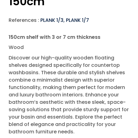
150cm
References :
PLANK 1/3, PLANK 1/7
150cm shelf with 3 or 7 cm thickness
Wood
Discover our high-quality wooden floating
shelves designed specifically for countertop
washbasins. These durable and stylish shelves
combine a minimalist design with superior
functionality, making them perfect for modern
and luxury bathroom interiors. Enhance your
bathroom’s aesthetic with these sleek, space-
saving solutions that provide sturdy support for
your basin and essentials. Explore the perfect
blend of elegance and practicality for your
bathroom furniture needs.