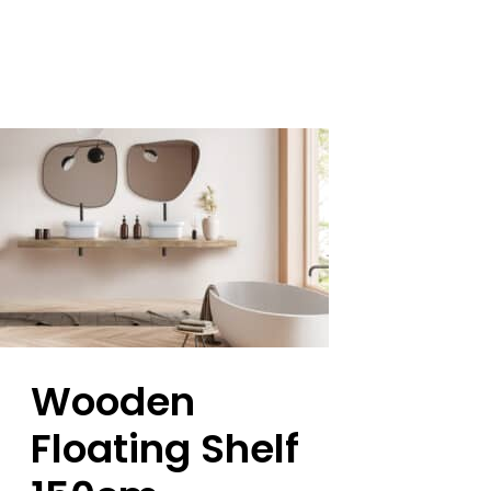
Wooden
Floating Shelf