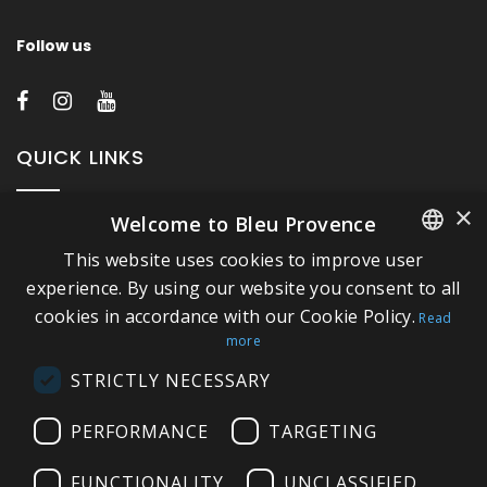
Follow us
QUICK LINKS
×
Welcome to Bleu Provence
About Bleu Provence
This website uses cookies to improve user
Legal Notice
FRENCH
experience. By using our website you consent to all
Conditions of sale
cookies in accordance with our Cookie Policy.
ITALIAN
Read
Contact us
more
GERMAN
Compliance
STRICTLY NECESSARY
ENGLISH
Visit our Showroom
PERFORMANCE
TARGETING
FUNCTIONALITY
UNCLASSIFIED