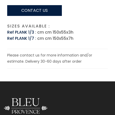
CONTACT US
SIZES AVAILABLE :
Ref PLANK 1/3
: cm cm 150x55x3h
Ref PLANK 1/7
: cm cm 150x55x7h
Please contact us for more information and/or
estimate. Delivery 30-60 days after order