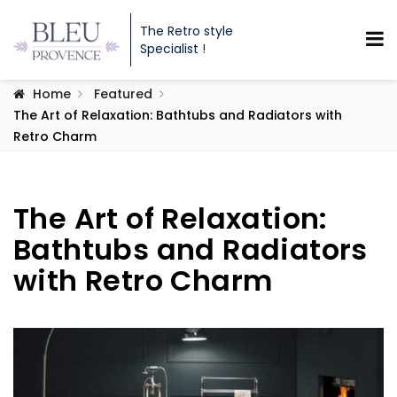
The Retro style
Specialist !
Home
Featured
The Art of Relaxation: Bathtubs and Radiators with
Retro Charm
The Art of Relaxation:
Bathtubs and Radiators
with Retro Charm