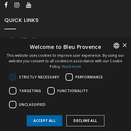
QUICK LINKS
About Bleu Provence
×
Welcome to Bleu Provence
Legal Notice
This website uses cookies to improve user experience. By using our
Conditions of sale
website you consent to all cookies in accordance with our Cookie
FRENCH
Contact us
Policy.
Read more
ITALIAN
Compliance
STRICTLY NECESSARY
PERFORMANCE
Visit our Showroom
GERMAN
TARGETING
FUNCTIONALITY
ENGLISH
UNCLASSIFIED
ACCEPT ALL
DECLINE ALL
Copyright © 2026 Bleu Provence