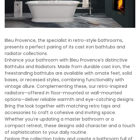
Bleu Provence, the specialist in retro-style bathrooms,
presents a perfect pairing of its cast iron bathtubs and
radiator collections.
Enhance your bathroom with Bleu Provence’s distinctive
Bathtubs and Radiators. Made from durable cast iron, the
freestanding bathtubs are available with ornate feet, solid
bases, or recessed styles, combining functionality with
vintage allure. Complementing these, our retro-inspired
radiators—offered in floor-mounted or wall-mounted
options—deliver reliable warmth and eye-catching designs.
Bring the look together with matching retro taps and
accessories to craft a cohesive and inviting space.
Whether you’re updating a master bathroom or a
compact retreat, these designs add character and a touch
of sophistication to your daily routine.
Explore the collection today and create a bathroom full of