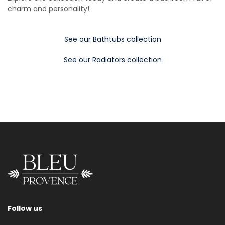
charm and personality!
See our Bathtubs collection
See our Radiators collection
Follow us