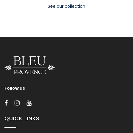
See our collection
Follow us
QUICK LINKS