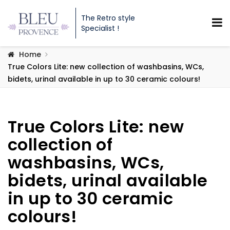
The Retro style
Specialist !
Home
True Colors Lite: new collection of washbasins, WCs,
bidets, urinal available in up to 30 ceramic colours!
True Colors Lite: new
collection of
washbasins, WCs,
bidets, urinal available
in up to 30 ceramic
colours!