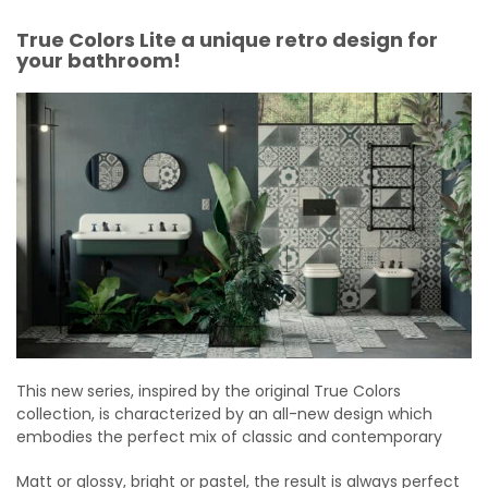
True Colors Lite a unique retro design for
your bathroom!
This new series, inspired by the original True Colors
collection, is characterized by an all-new design which
embodies the perfect mix of classic and contemporary
Matt or glossy, bright or pastel, the result is always perfect