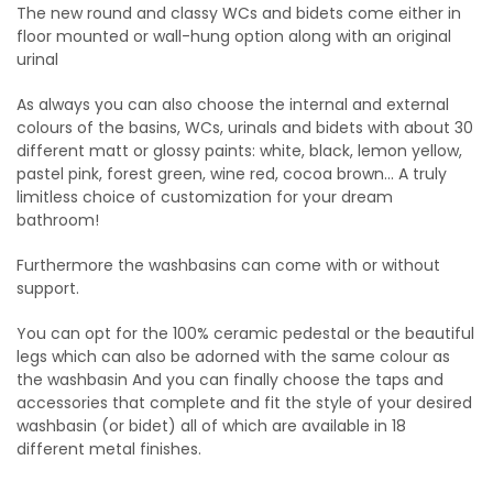
The new round and classy WCs and bidets come either in
floor mounted or wall-hung option along with an original
urinal
As always you can also choose the internal and external
colours of the basins, WCs, urinals and bidets with about 30
different matt or glossy paints: white, black, lemon yellow,
pastel pink, forest green, wine red, cocoa brown… A truly
limitless choice of customization for your dream
bathroom!
Furthermore the washbasins can come with or without
support.
You can opt for the 100% ceramic pedestal or the beautiful
legs which can also be adorned with the same colour as
the washbasin And you can finally choose the taps and
accessories that complete and fit the style of your desired
washbasin (or bidet) all of which are available in 18
different metal finishes.