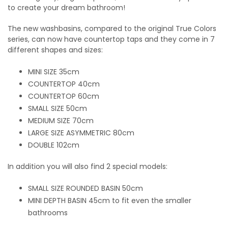
to create your dream bathroom!
The new washbasins, compared to the original True Colors
series, can now have countertop taps and they come in 7
different shapes and sizes:
MINI SIZE 35cm
COUNTERTOP 40cm
COUNTERTOP 60cm
SMALL SIZE 50cm
MEDIUM SIZE 70cm
LARGE SIZE ASYMMETRIC 80cm
DOUBLE 102cm
In addition you will also find 2 special models:
SMALL SIZE ROUNDED BASIN 50cm
MINI DEPTH BASIN 45cm to fit even the smaller
bathrooms