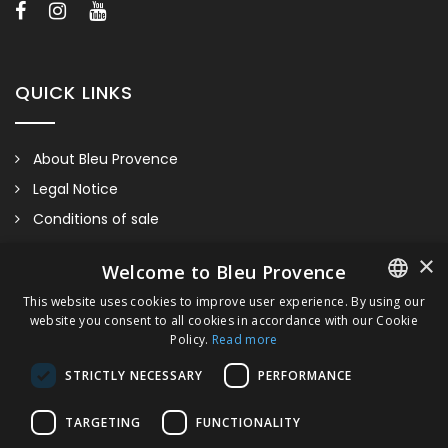
accessories and/or colors/finishes of our sanitaryware.
QUICK LINKS
About Bleu Provence
Legal Notice
Conditions of sale
Contact us
×
Welcome to Bleu Provence
Compliance
This website uses cookies to improve user experience. By using our
Visit our Showroom
website you consent to all cookies in accordance with our Cookie
FRENCH
Policy.
Read more
ITALIAN
STRICTLY NECESSARY
PERFORMANCE
GERMAN
TARGETING
FUNCTIONALITY
ENGLISH