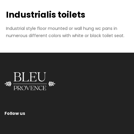
Industrialis toilets
Industrial style floor mounted or wall hung wc pans in
numerous different colors with white or black toilet seat.
Wall-Hung Wc Pan
Follow us
Please contact us for information regarding sizes, toilet seats,