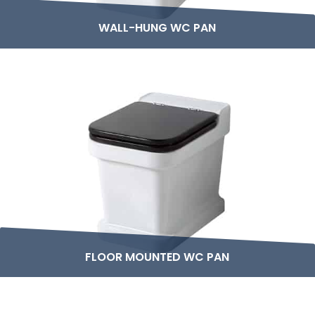
WALL-HUNG WC PAN
FLOOR MOUNTED WC PAN