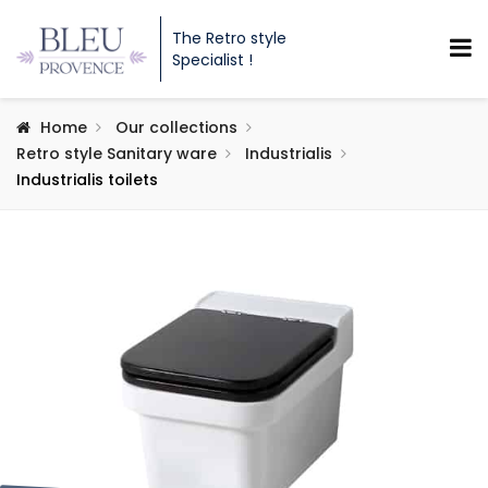
The Retro style
Specialist !
Home
Our collections
Retro style Sanitary ware
Industrialis
Industrialis toilets