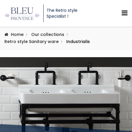
The Retro style
Specialist !
Home
Our collections
Retro style Sanitary ware
Industrialis