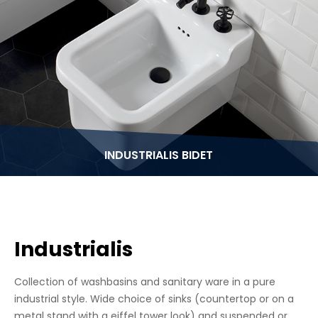
INDUSTRIALIS BIDET
Industrialis
Collection of washbasins and sanitary ware in a pure
industrial style. Wide choice of sinks (countertop or on a
metal stand with a eiffel tower look) and suspended or