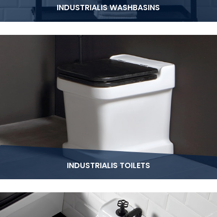
INDUSTRIALIS WASHBASINS
INDUSTRIALIS TOILETS