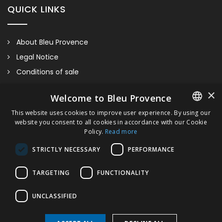
QUICK LINKS
About Bleu Provence
Legal Notice
Conditions of sale
Contact us
×
Welcome to Bleu Provence
Compliance
This website uses cookies to improve user experience. By using our
Visit our Showroom
website you consent to all cookies in accordance with our Cookie
FRENCH
Policy.
Read more
ITALIAN
STRICTLY NECESSARY
PERFORMANCE
GERMAN
TARGETING
FUNCTIONALITY
ENGLISH
UNCLASSIFIED
Wall-Hung Bidet