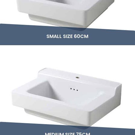
SMALL SIZE 60CM
MEDIUM SIZE 75CM