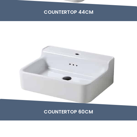
COUNTERTOP 44CM
COUNTERTOP 60CM