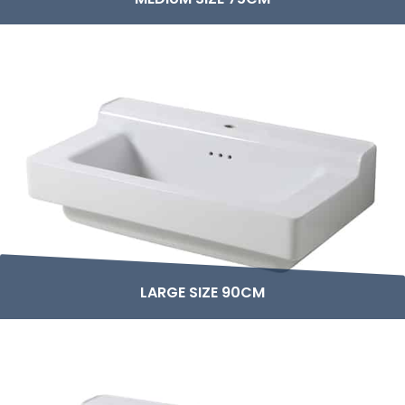
LARGE SIZE 90CM