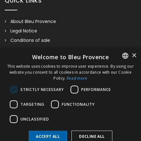
QUICK LINKS
About Bleu Provence
Legal Notice
Conditions of sale
Contact us
×
Welcome to Bleu Provence
Compliance
This website uses cookies to improve user experience. By using our
Visit our Showroom
website you consent to all cookies in accordance with our Cookie
FRENCH
Policy.
Read more
ITALIAN
STRICTLY NECESSARY
PERFORMANCE
GERMAN
TARGETING
FUNCTIONALITY
ENGLISH
UNCLASSIFIED
Countertop 60cm
ACCEPT ALL
DECLINE ALL