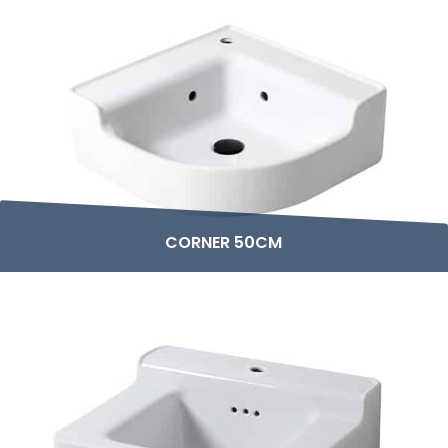
CORNER 50CM