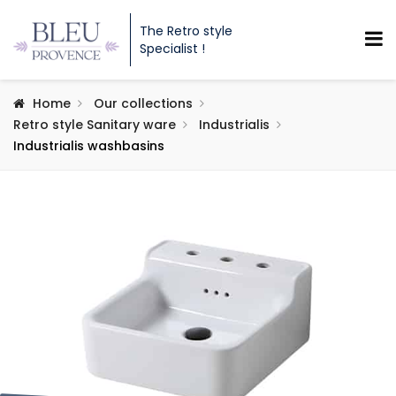
The Retro style
Specialist !
Home
Our collections
Retro style Sanitary ware
Industrialis
Industrialis washbasins