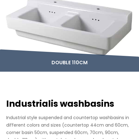
DOUBLE 110CM
Industrialis washbasins
Industrial style suspended and countertop washbasins in
different colors and sizes (countertop 44cm and 60cm,
corner basin 50cm, suspended 60cm, 70cm, 90cm,