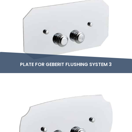
PLATE FOR GEBERIT FLUSHING SYSTEM 3