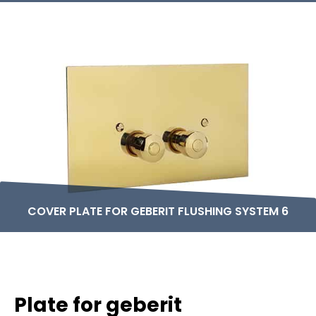
COVER PLATE FOR GEBERIT FLUSHING SYSTEM 6
Plate for geberit