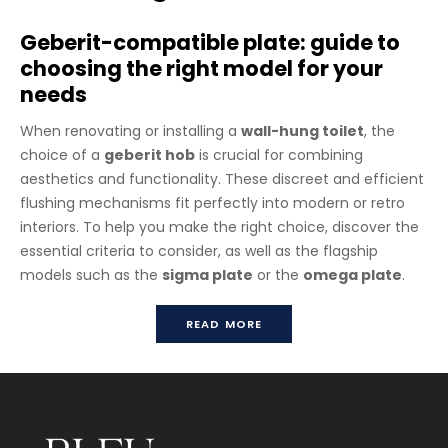
Geberit-compatible plate: guide to
choosing the right model for your
needs
When renovating or installing a
wall-hung toilet
, the
choice of a
geberit hob
is crucial for combining
aesthetics and functionality. These discreet and efficient
flushing mechanisms fit perfectly into modern or retro
interiors. To help you make the right choice, discover the
essential criteria to consider, as well as the flagship
models such as the
sigma plate
or the
omega plate
.
Plate For Geberit Flushing System 1
READ MORE
Please refer to “see various metal finish” for all the metal
finishes