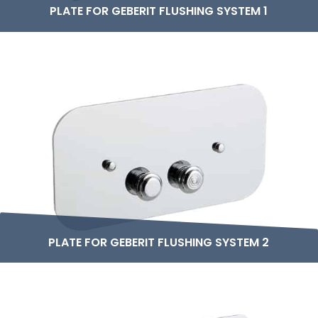
PLATE FOR GEBERIT FLUSHING SYSTEM 1
PLATE FOR GEBERIT FLUSHING SYSTEM 2