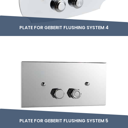
PLATE FOR GEBERIT FLUSHING SYSTEM 4
PLATE FOR GEBERIT FLUSHING SYSTEM 5