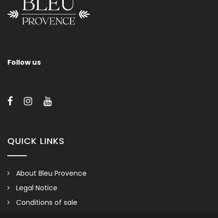
Follow us
QUICK LINKS
About Bleu Provence
Legal Notice
Conditions of sale
Contact us