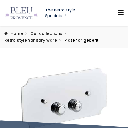
The Retro style
Specialist !
Home
Our collections
Retro style Sanitary ware
Plate for geberit