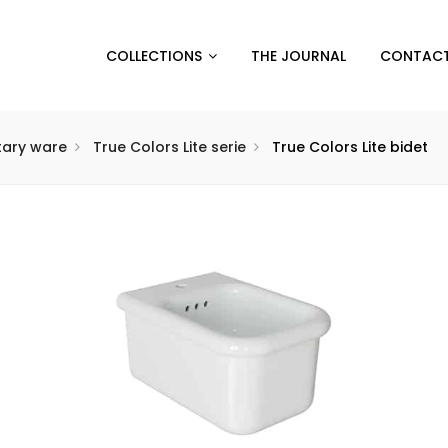
COLLECTIONS
THE JOURNAL
CONTACT
itary ware
True Colors Lite serie
True Colors Lite bidet