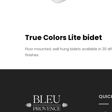
Floor Mounted Bidet
True Colors Lite bidet
Please contact us for info
Floor mounted, wall hung bidets available in 30 d
finishes.
Wall Hung Bidet
QUIC
Please contact us for info