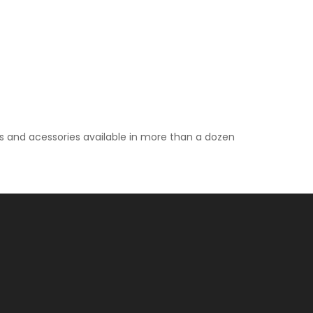
ps and acessories available in more than a dozen