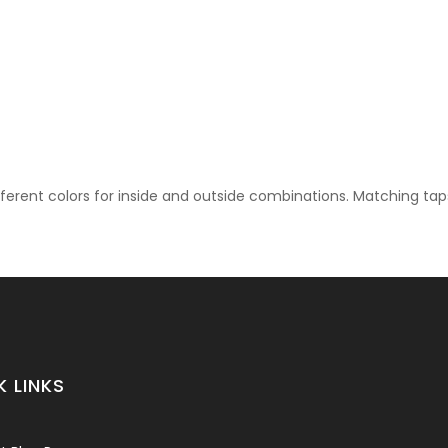
 Back To Wall
rmation regarding sizes and/or finishes of our sanitaryware.
ifferent colors for inside and outside combinations. Matching ta
K LINKS
rmation regarding sizes and/or finishes of our sanitaryware.