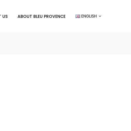
ENGLISH
 US
ABOUT BLEU PROVENCE