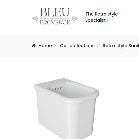
The Retro style
Specialist !
Home
Our collections
Retro style San