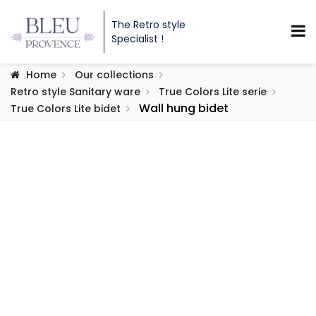
The Retro style
Specialist !
Home
Our collections
Retro style Sanitary ware
True Colors Lite serie
Wall hung bidet
True Colors Lite bidet