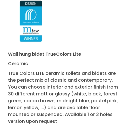
Wall hung bidet TrueColors Lite
Ceramic
True Colors LITE ceramic toilets and bidets are
the perfect mix of classic and contemporary.
You can choose interior and exterior finish from
30 different matt or glossy (white, black, forest
green, cocoa brown, midnight blue, pastel pink,
lemon yellow, ...) and are available floor
mounted or suspended. Available 1 or 3 holes
version upon request