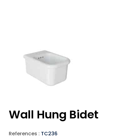
Wall Hung Bidet
References :
TC236