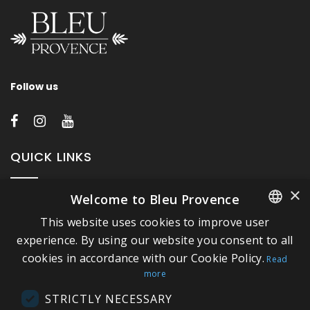
Follow us
QUICK LINKS
×
Welcome to Bleu Provence
About Bleu Provence
This website uses cookies to improve user
Legal Notice
FRENCH
experience. By using our website you consent to all
Conditions of sale
cookies in accordance with our Cookie Policy.
ITALIAN
Read
Contact us
more
GERMAN
Compliance
STRICTLY NECESSARY