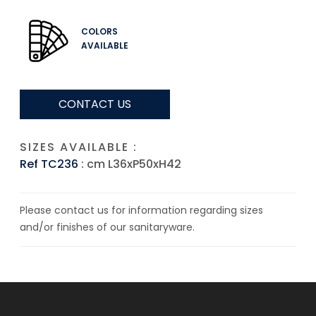
COLORS
AVAILABLE
CONTACT US
SIZES AVAILABLE :
Ref TC236
: cm L36xP50xH42
Please contact us for information regarding sizes
and/or finishes of our sanitaryware.