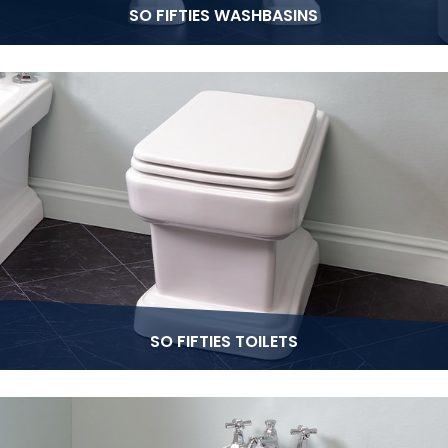
SO FIFTIES WASHBASINS
SO FIFTIES TOILETS