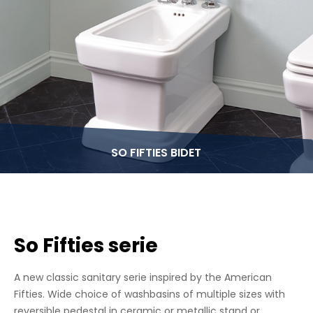
SO FIFTIES BIDET
So Fifties serie
A new classic sanitary serie inspired by the American
Fifties. Wide choice of washbasins of multiple sizes with
reversible pedestal in ceramic or metallic stand or