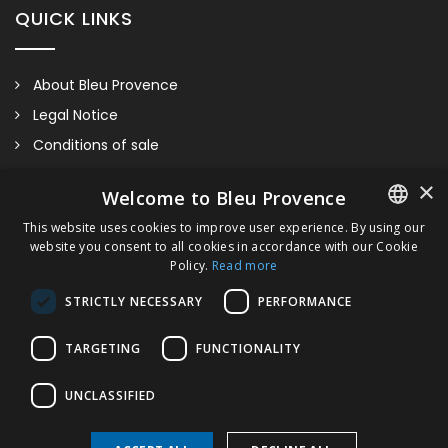
QUICK LINKS
About Bleu Provence
Legal Notice
Conditions of sale
Contact us
×
Welcome to Bleu Provence
Compliance
This website uses cookies to improve user experience. By using our
Visit our Showroom
website you consent to all cookies in accordance with our Cookie
FRENCH
Policy.
Read more
ITALIAN
STRICTLY NECESSARY
PERFORMANCE
GERMAN
TARGETING
FUNCTIONALITY
ENGLISH
Floor Mounted Bidet Back To Wall
UNCLASSIFIED
Please contact us for information regarding sizes, taps,