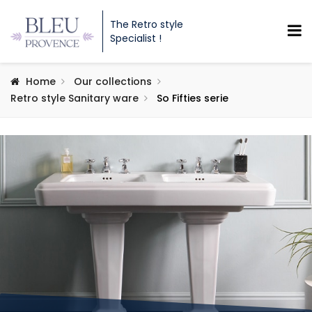
The Retro style
Specialist !
Home
Our collections
Retro style Sanitary ware
So Fifties serie