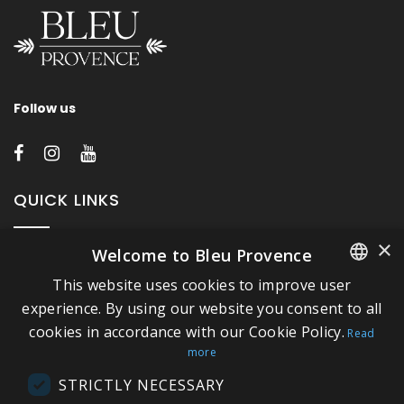
Follow us
QUICK LINKS
×
Welcome to Bleu Provence
About Bleu Provence
This website uses cookies to improve user
Legal Notice
FRENCH
experience. By using our website you consent to all
Conditions of sale
cookies in accordance with our Cookie Policy.
ITALIAN
Read
Contact us
more
GERMAN
Compliance
STRICTLY NECESSARY
ENGLISH