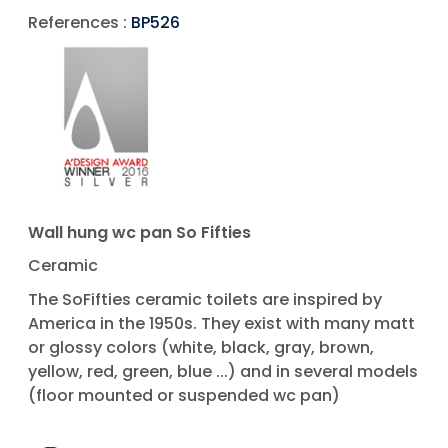
References :
BP526
Wall hung wc pan So Fifties
Ceramic
The SoFifties ceramic toilets are inspired by
America in the 1950s. They exist with many matt
or glossy colors (white, black, gray, brown,
yellow, red, green, blue ...) and in several models
(floor mounted or suspended wc pan)