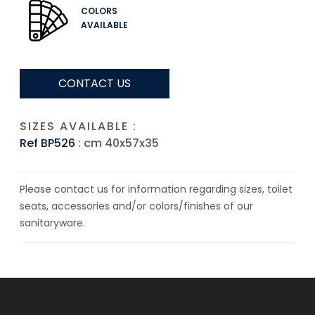
COLORS
AVAILABLE
CONTACT US
SIZES AVAILABLE :
Ref BP526
: cm 40x57x35
Please contact us for information regarding sizes, toilet
seats, accessories and/or colors/finishes of our
sanitaryware.