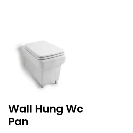
Wall Hung Wc
Pan