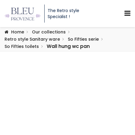
The Retro style
Specialist !
Home
Our collections
Retro style Sanitary ware
So Fifties serie
Wall hung wc pan
So Fifties toilets