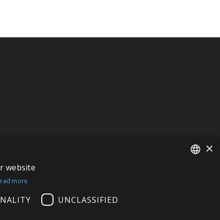
×
ur website
FRENCH
ead more
ITALIAN
NALITY
UNCLASSIFIED
GERMAN