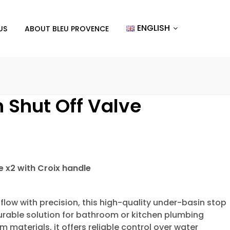
ENGLISH
US
ABOUT BLEU PROVENCE
 Shut Off Valve
e x2 with Croix handle
flow with precision, this high-quality under-basin stop
durable solution for bathroom or kitchen plumbing
materials, it offers reliable control over water