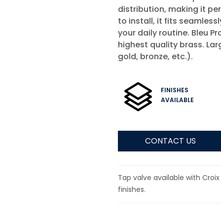
distribution, making it pe
to install, it fits seamle
your daily routine. Bleu 
highest quality brass. Lar
gold, bronze, etc.).
FINISHES
AVAILABLE
CONTACT US
Tap valve available with Croix
finishes.