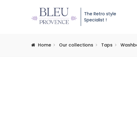
The Retro style
Specialist !
Home
Our collections
Taps
Washba