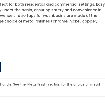
rfect for both residential and commercial settings. Easy
ssly under the basin, ensuring safety and convenience in
Provence's retro taps for washbasins are made of the
ge choice of metal finishes (chrome, nickel, copper,
 handle. See the ‘Metal Finish’ section for the choice of metal