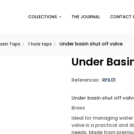
COLLECTIONS
THE JOURNAL
CONTACT 
Under basin shut off valve
sin Taps
1 hole taps
Under Basin
References :
RFIL01
Under basin shut off valv
Brass
Ideal for managing water 
valve is a practical and 
needs. Made from premium 