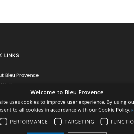
K LINKS
t Bleu Provence
l Notice
Welcome to Bleu Provence
itions of sale
ite uses cookies to improve user experience. By using o
act us
sent to all cookies in accordance with our Cookie Policy.
R
pliance
PERFORMANCE
TARGETING
FUNCTIO
t our Showroom