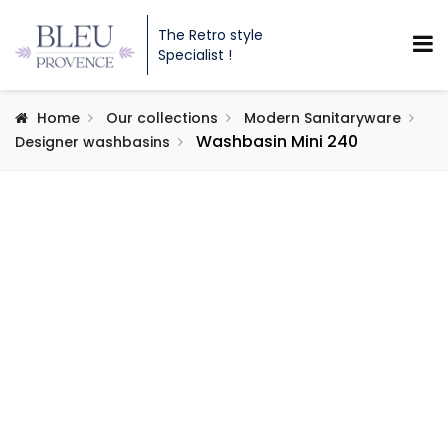
The Retro style
Specialist !
Home
Our collections
Modern Sanitaryware
Washbasin Mini 240
Designer washbasins