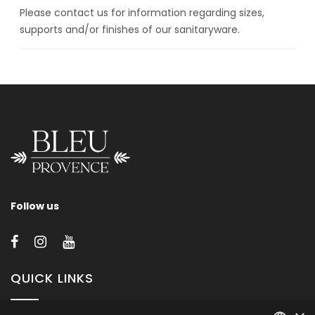
Please contact us for information regarding sizes,
supports and/or finishes of our sanitaryware.
Follow us
QUICK LINKS