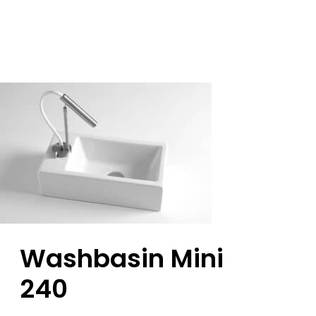
Washbasin Mini
240