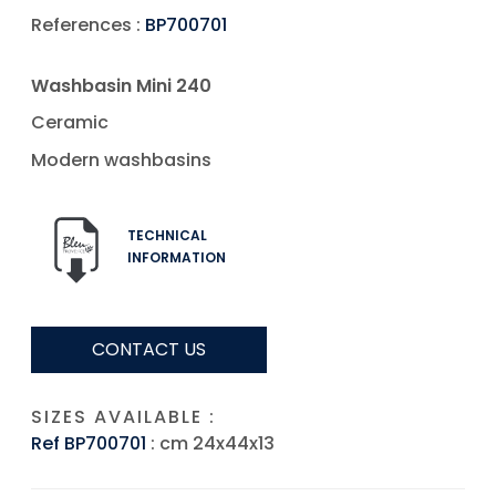
References :
BP700701
Washbasin Mini 240
Ceramic
Modern washbasins
TECHNICAL
INFORMATION
CONTACT US
SIZES AVAILABLE :
Ref BP700701
: cm 24x44x13