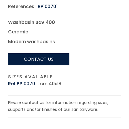
References :
BP100701
Washbasin Sav 400
Ceramic
Modern washbasins
CONTACT US
SIZES AVAILABLE :
Ref BP100701
: cm 40x18
Please contact us for information regarding sizes,
supports and/or finishes of our sanitaryware.