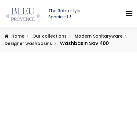
The Retro style
Specialist !
Home
Our collections
Modern Sanitaryware
Washbasin Sav 400
Designer washbasins