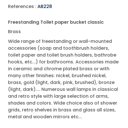
References :
AB228
Freestanding Toilet paper bucket classic
Brass
Wide range of freestanding or wall-mounted
accessories (soap and toothbrush holders,
toilet paper and toilet brush holders, bathrobe
hooks, etc...) for bathrooms. Accessories made
in ceramic and chrome plated brass or with
many other finishes: nickel, brushed nickel,
brass, gold (light, dark, pink, brushed), bronze
(light, dark).... Numerous wall lamps in classical
and retro style with large selection of arms,
shades and colors. Wide choice also of shower
grids, retro shelves in brass and glass all sizes,
metal and wooden mirrors etc...