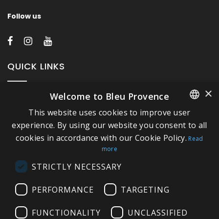
Follow us
QUICK LINKS
×
Welcome to Bleu Provence
About Bleu Provence
This website uses cookies to improve user
Legal Notice
FRENCH
experience. By using our website you consent to all
Conditions of sale
cookies in accordance with our Cookie Policy.
ITALIAN
Read
Contact us
more
GERMAN
Compliance
STRICTLY NECESSARY
ENGLISH
Visit our Showroom
PERFORMANCE
TARGETING
FUNCTIONALITY
UNCLASSIFIED