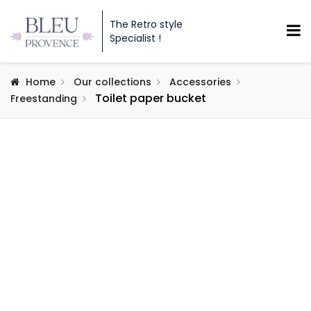
The Retro style
Specialist !
Home
Our collections
Accessories
Toilet paper bucket
Freestanding