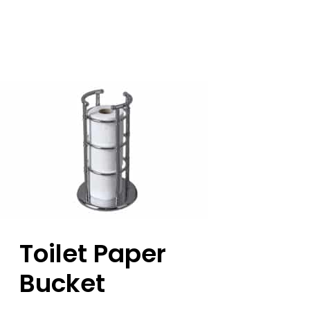
Toilet Paper
Bucket