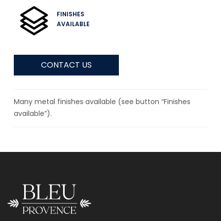
FINISHES
AVAILABLE
CONTACT US
Many metal finishes available (see button “Finishes
available”).