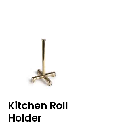
Kitchen Roll
Holder