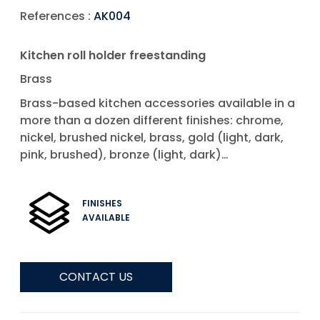
References :
AK004
Kitchen roll holder freestanding
Brass
Brass-based kitchen accessories available in a
more than a dozen different finishes: chrome,
nickel, brushed nickel, brass, gold (light, dark,
pink, brushed), bronze (light, dark)…
FINISHES
AVAILABLE
CONTACT US