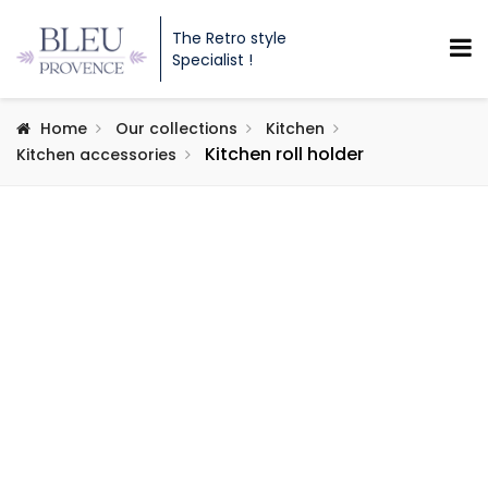
The Retro style
Specialist !
Home
Our collections
Kitchen
Kitchen roll holder
Kitchen accessories