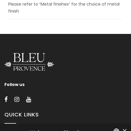
Please refer to “Metal finishes” for the choice of metal
finish
Follow us
QUICK LINKS
×