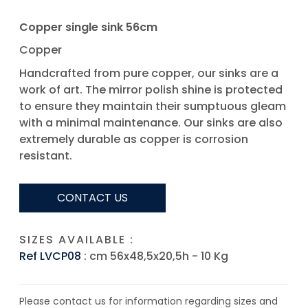
Copper single sink 56cm
Copper
Handcrafted from pure copper, our sinks are a
work of art. The mirror polish shine is protected
to ensure they maintain their sumptuous gleam
with a minimal maintenance. Our sinks are also
extremely durable as copper is corrosion
resistant.
CONTACT US
SIZES AVAILABLE :
Ref LVCP08
: cm 56x48,5x20,5h - 10 Kg
Please contact us for information regarding sizes and