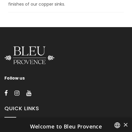
finishes of our copper sinks.
Follow us
QUICK LINKS
×
Welcome to Bleu Provence
About Bleu Provence