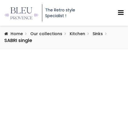
The Retro style
Specialist !
Home
Our collections
Kitchen
Sinks
SABRI single