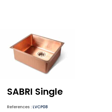
SABRI Single
References :
LVCP08