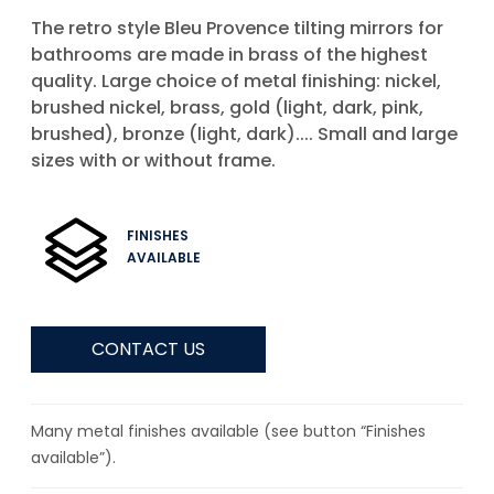
The retro style Bleu Provence tilting mirrors for
bathrooms are made in brass of the highest
quality. Large choice of metal finishing: nickel,
brushed nickel, brass, gold (light, dark, pink,
brushed), bronze (light, dark).... Small and large
sizes with or without frame.
FINISHES
AVAILABLE
CONTACT US
Many metal finishes available (see button “Finishes
available”).