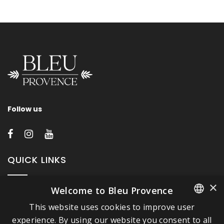
Follow us
QUICK LINKS
×
Welcome to Bleu Provence
About Bleu Provence
This website uses cookies to improve user
Legal Notice
FRENCH
experience. By using our website you consent to all