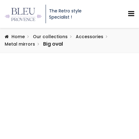
The Retro style
Specialist !
Home
Our collections
Accessories
Big oval
Metal mirrors