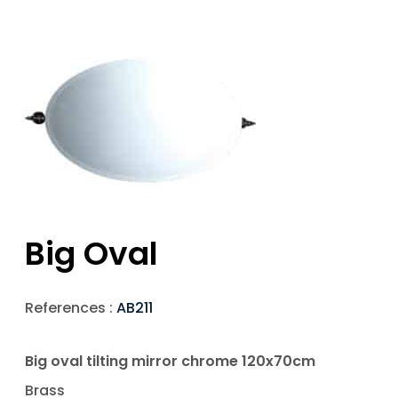
Big Oval
References :
AB211
Big oval tilting mirror chrome 120x70cm
Brass