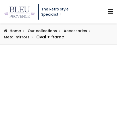
The Retro style
Specialist !
Home
Our collections
Accessories
Oval + frame
Metal mirrors