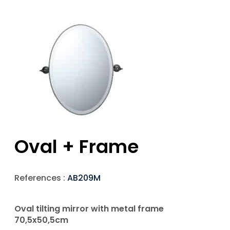
Oval + Frame
References :
AB209M
Oval tilting mirror with metal frame
70,5x50,5cm