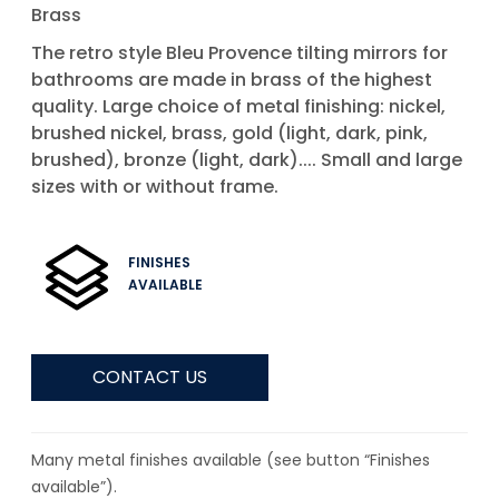
Brass
The retro style Bleu Provence tilting mirrors for
bathrooms are made in brass of the highest
quality. Large choice of metal finishing: nickel,
brushed nickel, brass, gold (light, dark, pink,
brushed), bronze (light, dark).... Small and large
sizes with or without frame.
FINISHES
AVAILABLE
CONTACT US
Many metal finishes available (see button “Finishes
available”).