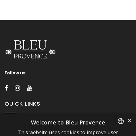
Follow us
QUICK LINKS
×
Welcome to Bleu Provence
About Bleu Provence
This website uses cookies to improve user
Legal Notice