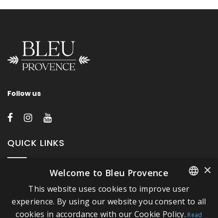
Follow us
QUICK LINKS
×
Welcome to Bleu Provence
About Bleu Provence
This website uses cookies to improve user
Legal Notice
FRENCH
experience. By using our website you consent to all
Conditions of sale
cookies in accordance with our Cookie Policy.
ITALIAN
Read