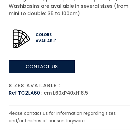
Washbasins are available in several sizes (from
mini to double: 35 to 100cm)
COLORS
AVAILABLE
CONTACT US
SIZES AVAILABLE :
Ref TC2LA60
: cm L60xP40xH18,5
Please contact us for information regarding sizes
and/or finishes of our sanitaryware.