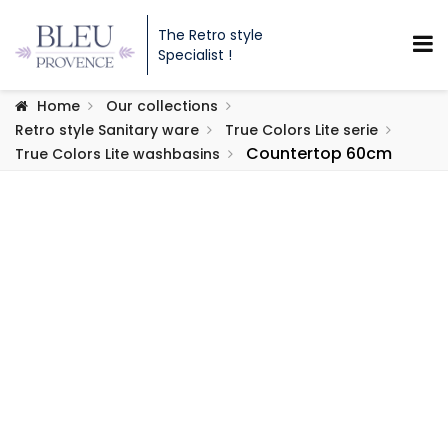
The Retro style
Specialist !
Home
Our collections
Retro style Sanitary ware
True Colors Lite serie
Countertop 60cm
True Colors Lite washbasins