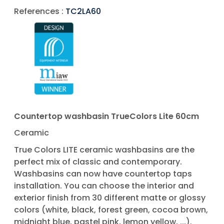
References :
TC2LA60
Countertop washbasin TrueColors Lite 60cm
Ceramic
True Colors LITE ceramic washbasins are the
perfect mix of classic and contemporary.
Washbasins can now have countertop taps
installation. You can choose the interior and
exterior finish from 30 different matte or glossy
colors (white, black, forest green, cocoa brown,
midnight blue, pastel pink, lemon yellow, ...).