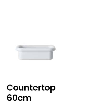
Countertop
60cm