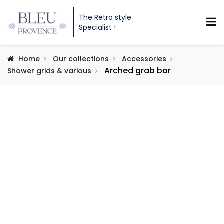
The Retro style
Specialist !
Home
Our collections
Accessories
Arched grab bar
Shower grids & various