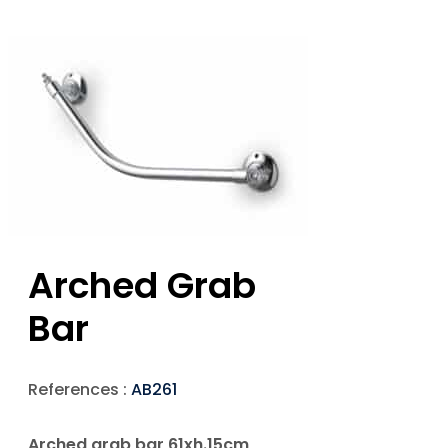
Arched Grab
Bar
References :
AB261
Arched grab bar 61xh.15cm