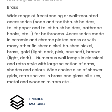
Brass
Wide range of freestanding or wall-mounted
accessories (soap and toothbrush holders,
toilet paper and toilet brush holders, bathrobe
hooks, etc...) for bathrooms. Accessories made
in ceramic and chrome plated brass or with
many other finishes: nickel, brushed nickel,
brass, gold (light, dark, pink, brushed), bronze
(light, dark).... Numerous wall lamps in classical
and retro style with large selection of arms,
shades and colors. Wide choice also of shower
grids, retro shelves in brass and glass all sizes,
metal and wooden mirrors etc...
FINISHES
AVAILABLE