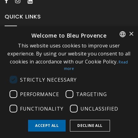
QUICK LINKS
×
Welcome to Bleu Provence
About Bleu Provence
This website uses cookies to improve user
Legal Notice
FRENCH
experience. By using our website you consent to all
Conditions of sale
cookies in accordance with our Cookie Policy.
ITALIAN
Read
Contact us
more
GERMAN
Compliance
STRICTLY NECESSARY
ENGLISH
Visit our Showroom
PERFORMANCE
TARGETING
FUNCTIONALITY
UNCLASSIFIED
ACCEPT ALL
DECLINE ALL
Copyright © 2026 Bleu Provence