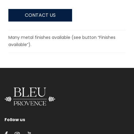
CONTACT US
Many metal finishes available (see button “Finishes
available”).
Follow us